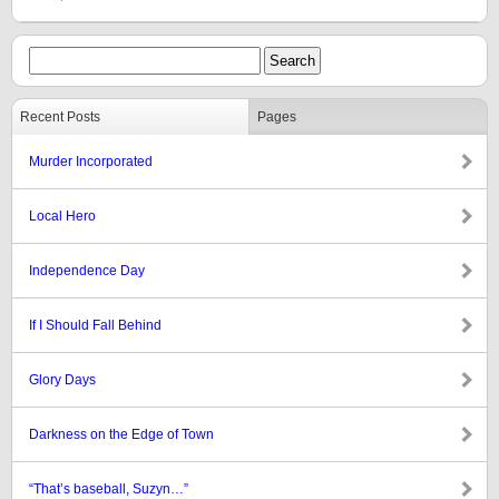
Recent Posts
Pages
Murder Incorporated
Local Hero
Independence Day
If I Should Fall Behind
Glory Days
Darkness on the Edge of Town
“That’s baseball, Suzyn…”