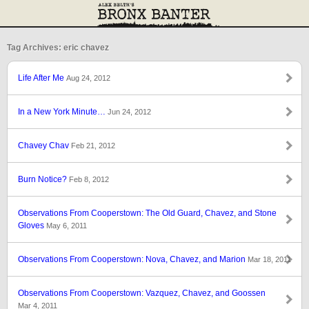
Tag Archives: eric chavez
Life After Me
Aug 24, 2012
In a New York Minute…
Jun 24, 2012
Chavey Chav
Feb 21, 2012
Burn Notice?
Feb 8, 2012
Observations From Cooperstown: The Old Guard, Chavez, and Stone
Gloves
May 6, 2011
Observations From Cooperstown: Nova, Chavez, and Marion
Mar 18, 2011
Observations From Cooperstown: Vazquez, Chavez, and Goossen
Mar 4, 2011