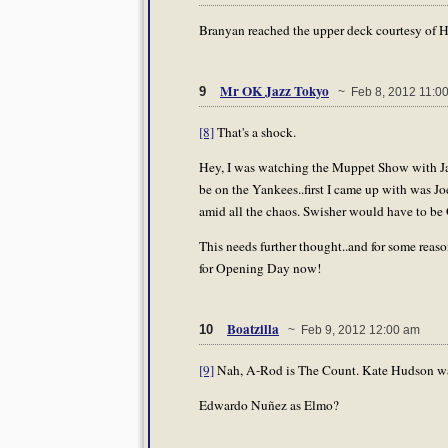
Branyan reached the upper deck courtesy of 
Mr OK Jazz Tokyo
9
~ Feb 8, 2012 11:0
[8]
That's a shock.
Hey, I was watching the Muppet Show with Jaz
be on the Yankees..first I came up with was Joe
amid all the chaos. Swisher would have to be
This needs further thought..and for some reaso
for Opening Day now!
Boatzilla
10
~ Feb 9, 2012 12:00 am
[9]
Nah, A-Rod is The Count. Kate Hudson was 
Edwardo Nuñez as Elmo?