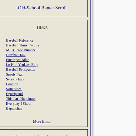
Old-School Banter Scroll
LINKS
Baseball Reference
Baseball Think Factory
MLB Trade Rumors
Hardball Talk
Pinstriped Bible
Lo Hud Yankees Blog
Baseball Prospectus
Sports Feat
Serious Eats
Food 52
Soul Sides
Egotripland
This Isn't Happiness
Everyday I Show
Bagnostian
More links...