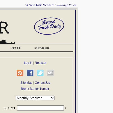
"A New York Treasure" --Village Voice
STAFF
MEMOIR
Log in
|
Register
Site Map
|
Contact Us
Bronx Banter Tumblr
SEARCH