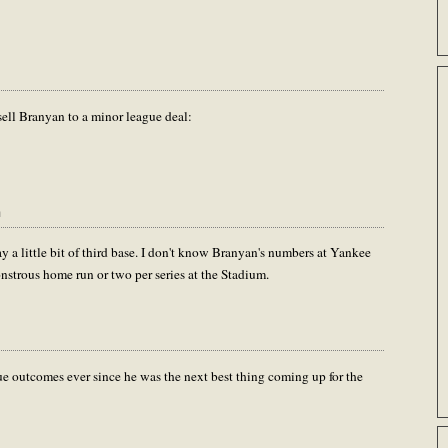
ell Branyan to a minor league deal:
m
y a little bit of third base. I don't know Branyan's numbers at Yankee
onstrous home run or two per series at the Stadium.
rue outcomes ever since he was the next best thing coming up for the