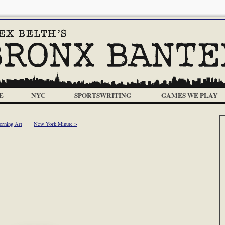
E
NYC
SPORTSWRITING
GAMES WE PLAY
orning Art
New York Minute >