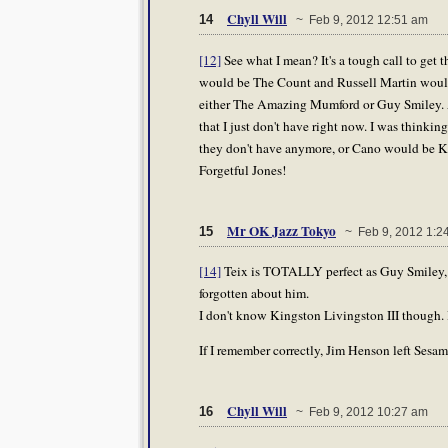
Chyll Will
14
~ Feb 9, 2012 12:51 am
[12]
See what I mean? It's a tough call to get t
would be The Count and Russell Martin would
either The Amazing Mumford or Guy Smiley. AJ
that I just don't have right now. I was thinki
they don't have anymore, or Cano would be King
Forgetful Jones!
Mr OK Jazz Tokyo
15
~ Feb 9, 2012 1:2
[14]
Teix is TOTALLY perfect as Guy Smiley, a
forgotten about him.
I don't know Kingston Livingston III though. 
If I remember correctly, Jim Henson left Sesa
Chyll Will
16
~ Feb 9, 2012 10:27 am