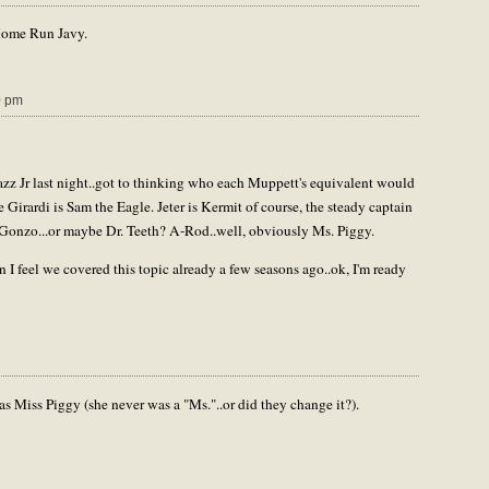
Home Run Javy.
0 pm
z Jr last night..got to thinking who each Muppett's equivalent would
 Girardi is Sam the Eagle. Jeter is Kermit of course, the steady captain
 Gonzo...or maybe Dr. Teeth? A-Rod..well, obviously Ms. Piggy.
n I feel we covered this topic already a few seasons ago..ok, I'm ready
Miss Piggy (she never was a "Ms."..or did they change it?).