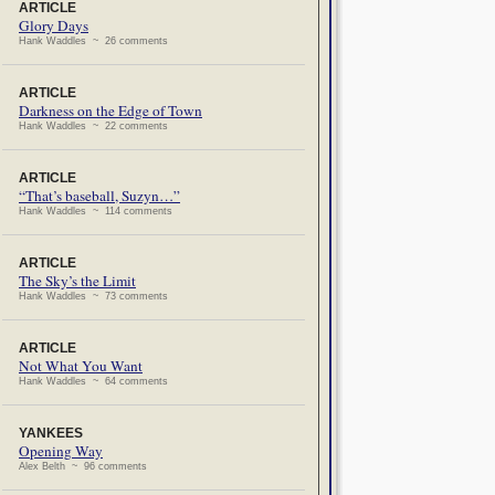
ARTICLE
Glory Days
Hank Waddles ~ 26 comments
ARTICLE
Darkness on the Edge of Town
Hank Waddles ~ 22 comments
ARTICLE
“That’s baseball, Suzyn…”
Hank Waddles ~ 114 comments
ARTICLE
The Sky’s the Limit
Hank Waddles ~ 73 comments
ARTICLE
Not What You Want
Hank Waddles ~ 64 comments
YANKEES
Opening Way
Alex Belth ~ 96 comments