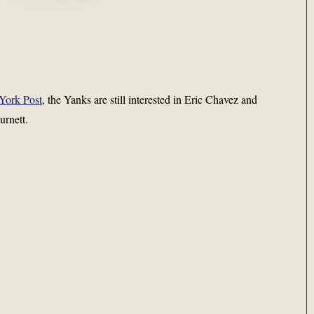
York Post
, the Yanks are still interested in Eric Chavez and
urnett.