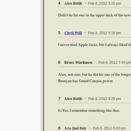
Alex Belth
4
~ Feb 8, 2012 3:25 pm
Didn't he hit one in the upper deck of the ne
Chyll Will
5
~ Feb 8, 2012 5:16 pm
I never tried Apple Jacks, but I always liked th
Bruce Markusen
6
~ Feb 8, 2012 7:40 p
Alex, not sure, but he did hit one of the lon
Branyan has Grand Canyon power.
Alex Belth
7
~ Feb 8, 2012 9:26 pm
6) Yes, I remember something like that.
Ara Just Fair
8
~ Feb 8, 2012 9:43 pm