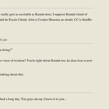
 really gets as excitable as Kermit does. I suppose Kermit's kind of
ld be Fozzie I think. Joba is Cookie Monster, no doubt. CC is Snuffle-
35 am
ou doing?"
voice of wisdom? You're right about Kermit too, he does lose is now
inking about this.
ad a long day. You guys are up, I leave it to you...