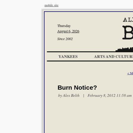
mobile site
Thursday
August 6, 2026
Since 2002
YANKEES
ARTS AND CULTUR
< M
Burn Notice?
by
Alex Belth
| February 8, 2012 11:58 am