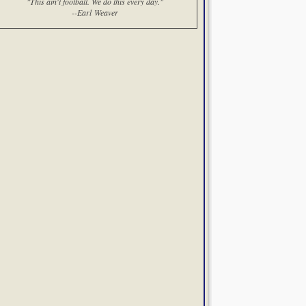
"This ain't football. We do this every day."
--Earl Weaver