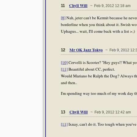
Chyll Will
11
~ Feb 9, 2012 12:18 am
[8]
Nah, jeter can't be Kermit because he never
borderline when you think about it. Swish wou
Uphagus... wait, I'll come back with a list >;)
Mr OK Jazz Tokyo
12
~ Feb 9, 2012 12:
[10]
Cervelli is Scooter? "Hey guys!! What y
[11]
Beautiful about CC, perfect.
Would Mariano be Ralph the Dog? Always the 
and then..
I'm spending way too much of my work day th
Chyll Will
13
~ Feb 9, 2012 12:42 am
[11]
Ixnay, can't do it. Too tough when you've h