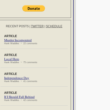
RECENT POSTS
|
TWITTER
|
SCHEDULE
ARTICLE
Murder Incorporated
Hank Waddles ~ 22 comments
ARTICLE
Local Hero
Hank Waddles ~ 75 comments
ARTICLE
Independence Day
Hank Waddles ~ 41 comments
ARTICLE
If I Should Fall Behind
Hank Waddles ~ 42 comments