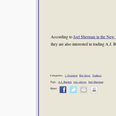
According to
Joel Sherman in the New 
they are also interested in trading A.J. B
Categories:
1: Featured
Hot Stove
Yankees
Tags:
A.J. Burnett
eric chavez
Joel Sherman
Share: