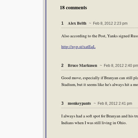
18 comments
Alex Belth
1
~ Feb 8, 2012 2:23 pm
Also according to the Post, Yanks signed Russ
http://nyp.st/xatEqL
Bruce Markusen
2
~ Feb 8, 2012 2:40 p
Good move, especially if Branyan can still pla
Stadium, but it seems like he's always hit a m
monkeypants
3
~ Feb 8, 2012 2:41 pm
I always had a soft spot for Branyan and his t
Indians when I was still living in Ohio.