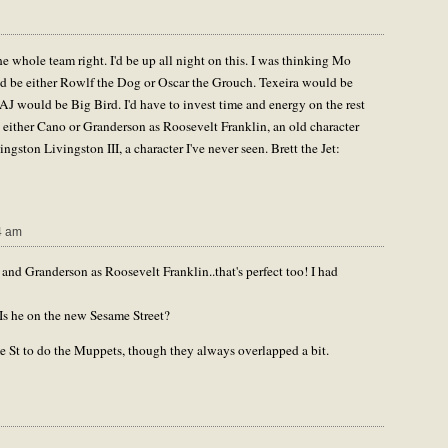
he whole team right. I'd be up all night on this. I was thinking Mo
 be either Rowlf the Dog or Oscar the Grouch. Texeira would be
 would be Big Bird. I'd have to invest time and energy on the rest
ng either Cano or Granderson as Roosevelt Franklin, an old character
ston Livingston III, a character I've never seen. Brett the Jet:
4 am
nd Granderson as Roosevelt Franklin..that's perfect too! I had
Is he on the new Sesame Street?
me St to do the Muppets, though they always overlapped a bit.