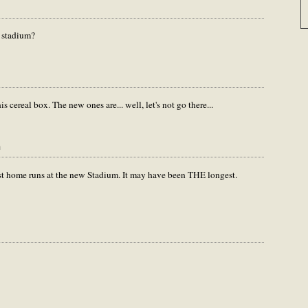
w stadium?
is cereal box. The new ones are... well, let's not go there...
m
gest home runs at the new Stadium. It may have been THE longest.