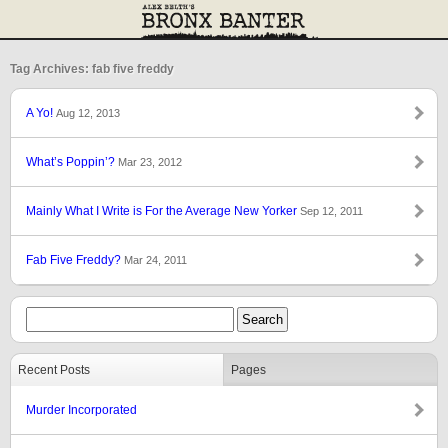
Tag Archives: fab five freddy
A Yo!
Aug 12, 2013
What’s Poppin’?
Mar 23, 2012
Mainly What I Write is For the Average New Yorker
Sep 12, 2011
Fab Five Freddy?
Mar 24, 2011
Recent Posts
Pages
Murder Incorporated