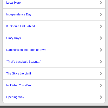
Local Hero
Independence Day
If I Should Fall Behind
Glory Days
Darkness on the Edge of Town
“That’s baseball, Suzyn…”
The Sky’s the Limit
Not What You Want
Opening Way