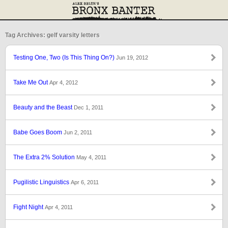
Tag Archives: gelf varsity letters
Testing One, Two (Is This Thing On?)
Jun 19, 2012
Take Me Out
Apr 4, 2012
Beauty and the Beast
Dec 1, 2011
Babe Goes Boom
Jun 2, 2011
The Extra 2% Solution
May 4, 2011
Pugilistic Linguistics
Apr 6, 2011
Fight Night
Apr 4, 2011