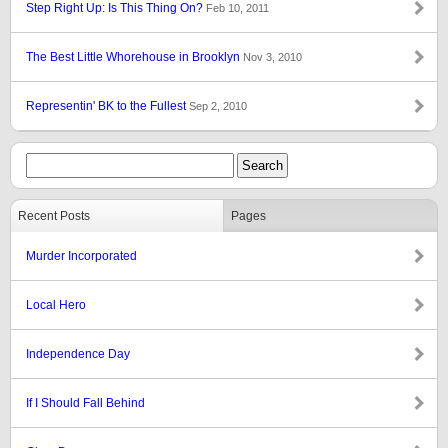
Step Right Up: Is This Thing On?
Feb 10, 2011
The Best Little Whorehouse in Brooklyn
Nov 3, 2010
Representin' BK to the Fullest
Sep 2, 2010
Recent Posts
Pages
Murder Incorporated
Local Hero
Independence Day
If I Should Fall Behind