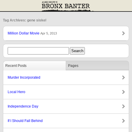
Tag Archives: gene siskel
Million Dollar Movie
Apr 5, 2013
Recent Posts
Pages
Murder Incorporated
Local Hero
Independence Day
If I Should Fall Behind