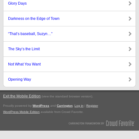
Glory Days
Darkness on the Edge of Town
“That’s baseball, Suzyn…”
The Sky’s the Limit
Not What You Want
Opening Way
Exit the Mobile Edition
.
(view the standard browser version)
Proudly powered by
WordPress
and
Carrington
.
Log in
|
Register
WordPress Mobile Edition
available from Crowd Favorite.