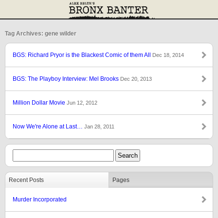
Tag Archives: gene wilder
BGS: Richard Pryor is the Blackest Comic of them All
Dec 18, 2014
BGS: The Playboy Interview: Mel Brooks
Dec 20, 2013
Million Dollar Movie
Jun 12, 2012
Now We're Alone at Last…
Jan 28, 2011
Recent Posts
Pages
Murder Incorporated