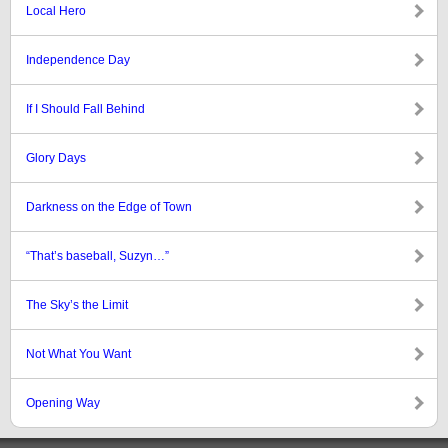
Local Hero
Independence Day
If I Should Fall Behind
Glory Days
Darkness on the Edge of Town
“That’s baseball, Suzyn…”
The Sky’s the Limit
Not What You Want
Opening Way