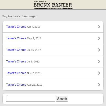
Tag Archives: hamburger
Taster’s Cherce
Apr 4, 2017
Taster’s Cherce
May 2, 2014
Taster’s Cherce
Jul 16, 2012
Taster’s Cherce
Jul 5, 2012
Taster’s Cherce
Nov 7, 2011
Taster’s Cherce
Aug 22, 2011