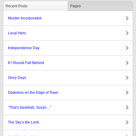
Recent Posts
Pages
Murder Incorporated
Local Hero
Independence Day
If I Should Fall Behind
Glory Days
Darkness on the Edge of Town
“That’s baseball, Suzyn…”
The Sky’s the Limit