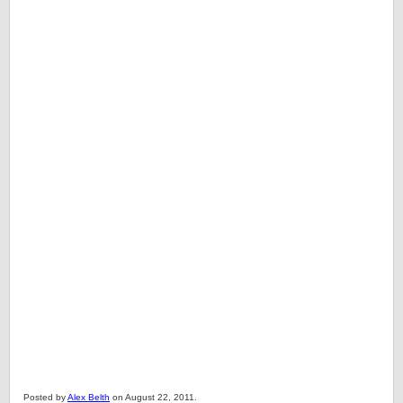
Posted by
Alex Belth
on August 22, 2011.