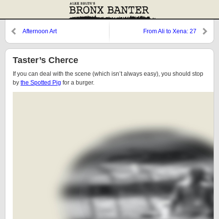
Afternoon Art
From Ali to Xena: 27
Taster’s Cherce
If you can deal with the scene (which isn’t always easy), you should stop
by
the Spotted Pig
for a burger.