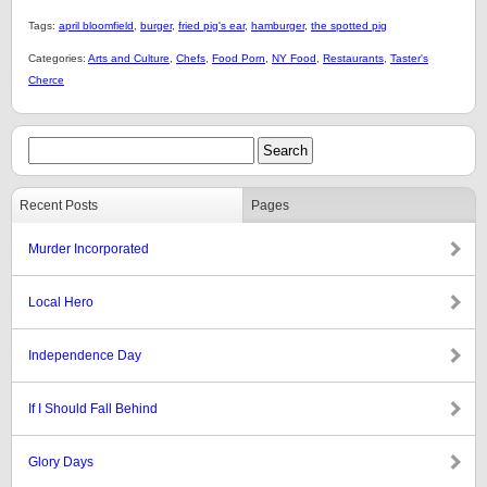
Tags:
april bloomfield
,
burger
,
fried pig's ear
,
hamburger
,
the spotted pig
Categories:
Arts and Culture
,
Chefs
,
Food Porn
,
NY Food
,
Restaurants
,
Taster's
Cherce
Recent Posts
Pages
Murder Incorporated
Local Hero
Independence Day
If I Should Fall Behind
Glory Days