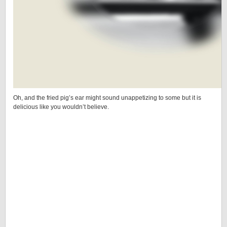
Oh, and the fried pig’s ear might sound unappetizing to some but it is
delicious like you wouldn’t believe.