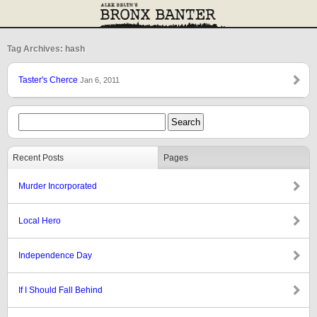
Tag Archives: hash
Taster's Cherce
Jan 6, 2011
Recent Posts
Pages
Murder Incorporated
Local Hero
Independence Day
If I Should Fall Behind