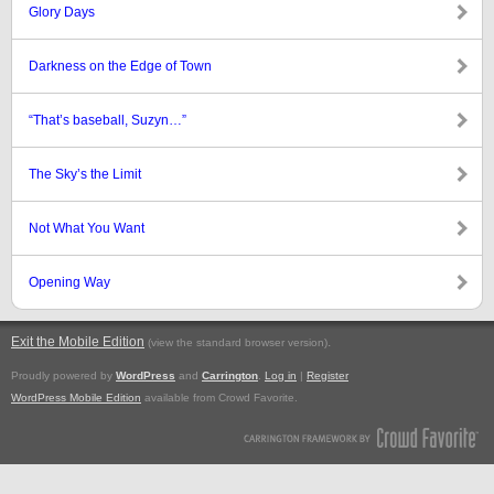
Glory Days
Darkness on the Edge of Town
“That’s baseball, Suzyn…”
The Sky’s the Limit
Not What You Want
Opening Way
Exit the Mobile Edition
.
(view the standard browser version)
Proudly powered by
WordPress
and
Carrington
.
Log in
|
Register
WordPress Mobile Edition
available from Crowd Favorite.