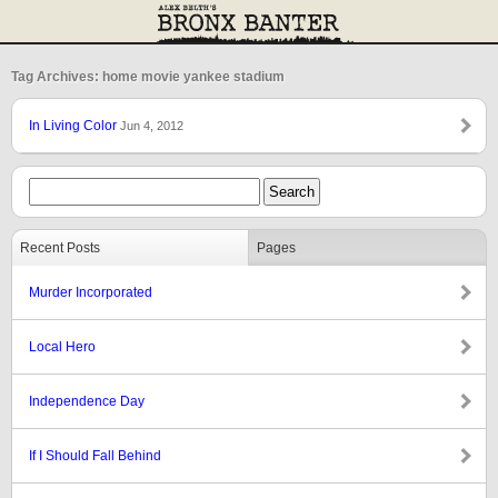
Tag Archives: home movie yankee stadium
In Living Color
Jun 4, 2012
Recent Posts
Pages
Murder Incorporated
Local Hero
Independence Day
If I Should Fall Behind