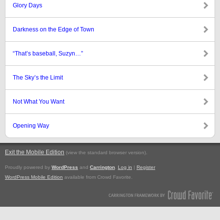
Glory Days
Darkness on the Edge of Town
“That’s baseball, Suzyn…”
The Sky’s the Limit
Not What You Want
Opening Way
Exit the Mobile Edition
.
(view the standard browser version)
Proudly powered by
WordPress
and
Carrington
.
Log in
|
Register
WordPress Mobile Edition
available from Crowd Favorite.