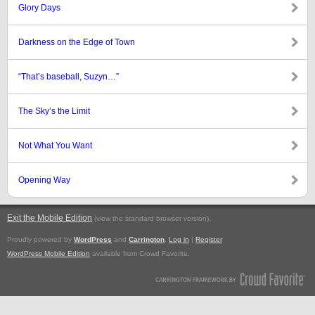
Glory Days
Darkness on the Edge of Town
“That’s baseball, Suzyn…”
The Sky’s the Limit
Not What You Want
Opening Way
Exit the Mobile Edition
.
(view the standard browser version)
Proudly powered by
WordPress
and
Carrington
.
Log in
|
Register
WordPress Mobile Edition
available from Crowd Favorite.