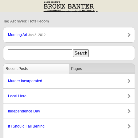
Tag Archives: Hotel Room
Morning Art
Jan 3, 2012
Recent Posts
Pages
Murder Incorporated
Local Hero
Independence Day
If I Should Fall Behind