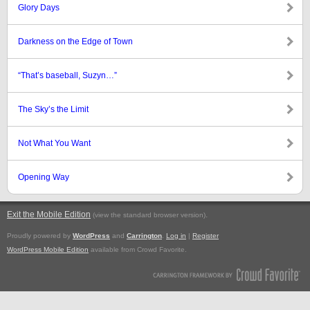
Glory Days
Darkness on the Edge of Town
“That’s baseball, Suzyn…”
The Sky’s the Limit
Not What You Want
Opening Way
Exit the Mobile Edition
.
(view the standard browser version)
Proudly powered by
WordPress
and
Carrington
.
Log in
|
Register
WordPress Mobile Edition
available from Crowd Favorite.