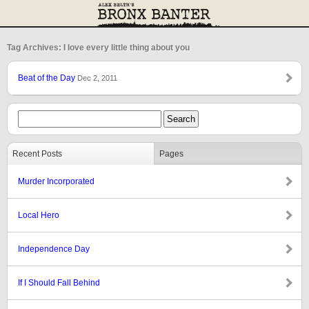
Tag Archives: I love every little thing about you
Beat of the Day
Dec 2, 2011
Recent Posts
Pages
Murder Incorporated
Local Hero
Independence Day
If I Should Fall Behind