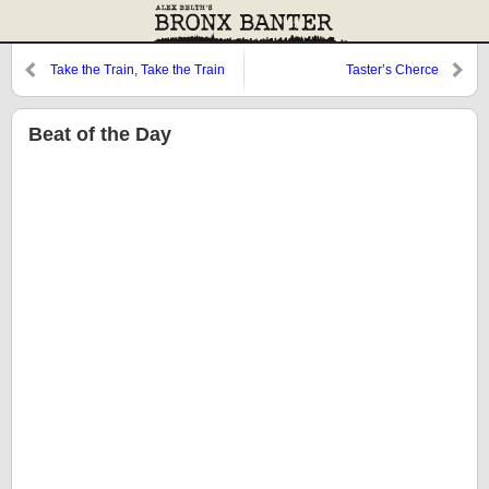
Take the Train, Take the Train
Taster’s Cherce
Beat of the Day