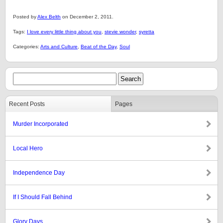
Posted by
Alex Belth
on December 2, 2011.
Tags:
I love every little thing about you
,
stevie wonder
,
syretta
Categories:
Arts and Culture
,
Beat of the Day
,
Soul
Recent Posts
Pages
Murder Incorporated
Local Hero
Independence Day
If I Should Fall Behind
Glory Days