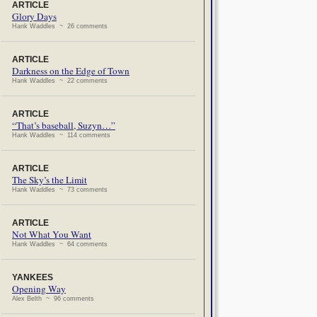
ARTICLE
Glory Days
Hank Waddles ~ 26 comments
ARTICLE
Darkness on the Edge of Town
Hank Waddles ~ 22 comments
ARTICLE
“That’s baseball, Suzyn…”
Hank Waddles ~ 114 comments
ARTICLE
The Sky’s the Limit
Hank Waddles ~ 73 comments
ARTICLE
Not What You Want
Hank Waddles ~ 64 comments
YANKEES
Opening Way
Alex Belth ~ 96 comments