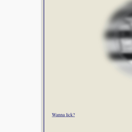
Wanna lick?