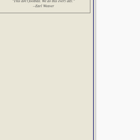
"This ain't football. We do this every day."
--Earl Weaver