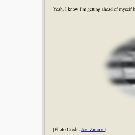
Yeah, I know I’m getting ahead of myself 
[Photo Credit:
Joel Zimmer
]