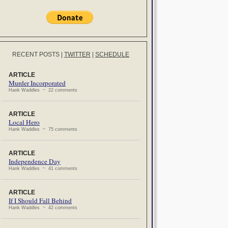
RECENT POSTS
|
TWITTER
|
SCHEDULE
ARTICLE
Murder Incorporated
Hank Waddles ~ 22 comments
ARTICLE
Local Hero
Hank Waddles ~ 75 comments
ARTICLE
Independence Day
Hank Waddles ~ 41 comments
ARTICLE
If I Should Fall Behind
Hank Waddles ~ 42 comments