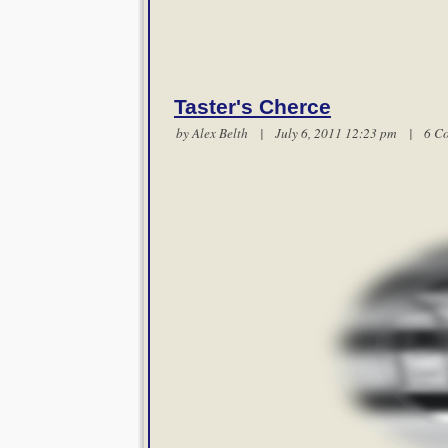
Taster's Cherce
by
Alex Belth
| July 6, 2011 12:23 pm |
6 C