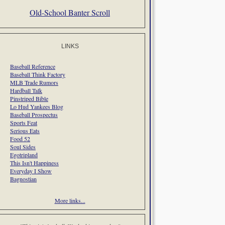
Old-School Banter Scroll
LINKS
Baseball Reference
Baseball Think Factory
MLB Trade Rumors
Hardball Talk
Pinstriped Bible
Lo Hud Yankees Blog
Baseball Prospectus
Sports Feat
Serious Eats
Food 52
Soul Sides
Egotripland
This Isn't Happiness
Everyday I Show
Bagnostian
More links...