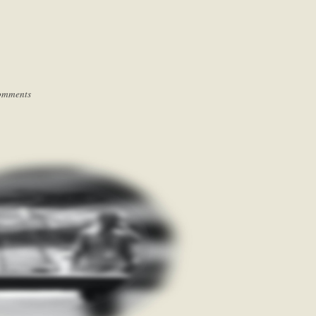
omments