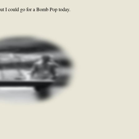
but I could go for a Bomb Pop today.