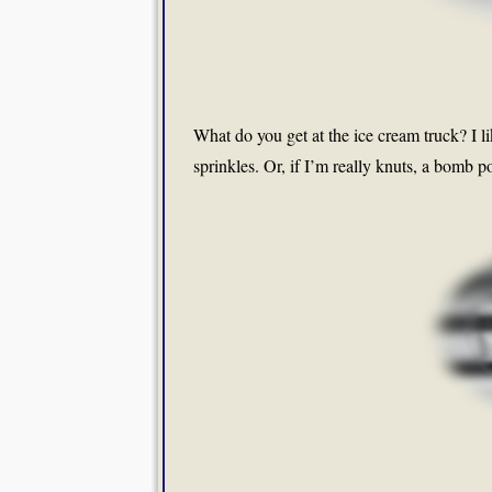
What do you get at the ice cream truck? I l
sprinkles. Or, if I’m really knuts, a bomb