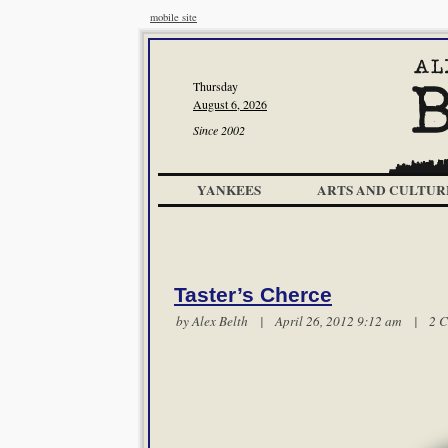
mobile site
Thursday
August 6, 2026
Since 2002
YANKEES
ARTS AND CULTUR
Taster’s Cherce
by
Alex Belth
| April 26, 2012 9:12 am |
2 