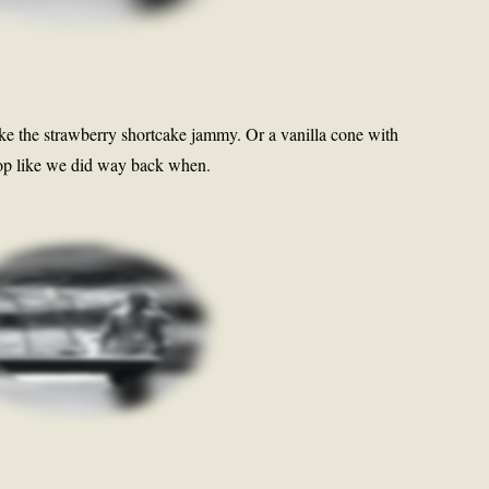
ike the strawberry shortcake jammy. Or a vanilla cone with
 pop like we did way back when.