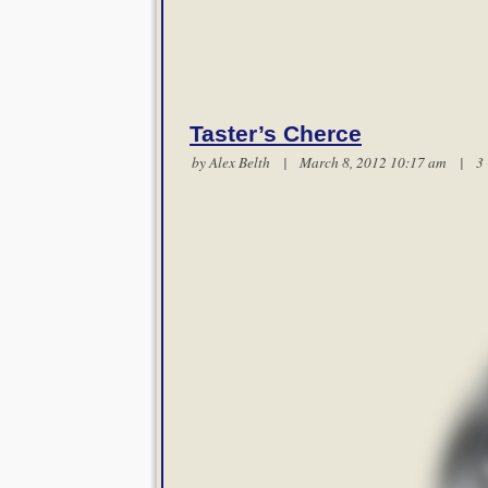
Taster’s Cherce
by
Alex Belth
| March 8, 2012 10:17 am |
3