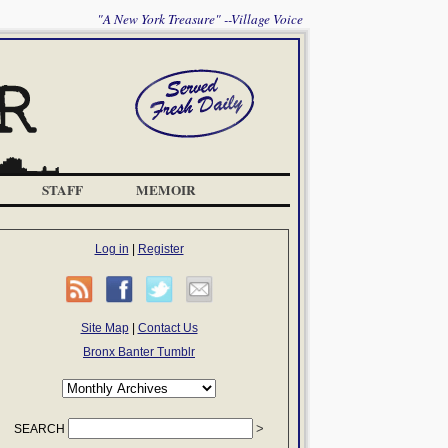
"A New York Treasure" --Village Voice
STAFF
MEMOIR
Log in
|
Register
Site Map
|
Contact Us
Bronx Banter Tumblr
SEARCH