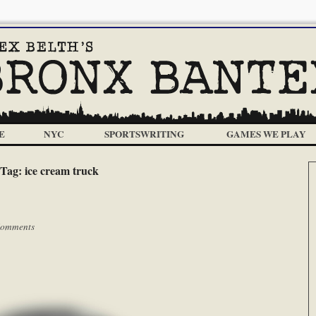
E
NYC
SPORTSWRITING
GAMES WE PLAY
Tag:
ice cream truck
Comments