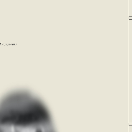
 Comments