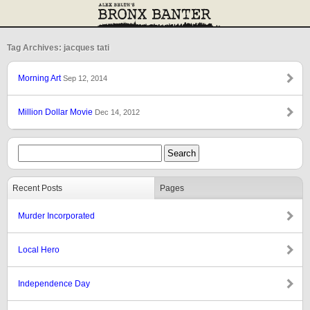
Tag Archives: jacques tati
Morning Art
Sep 12, 2014
Million Dollar Movie
Dec 14, 2012
Recent Posts
Pages
Murder Incorporated
Local Hero
Independence Day