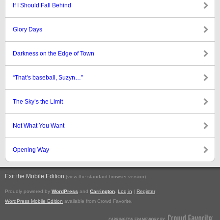
If I Should Fall Behind
Glory Days
Darkness on the Edge of Town
“That’s baseball, Suzyn…”
The Sky’s the Limit
Not What You Want
Opening Way
Exit the Mobile Edition
.
(view the standard browser version)
Proudly powered by
WordPress
and
Carrington
.
Log in
|
Register
WordPress Mobile Edition
available from Crowd Favorite.