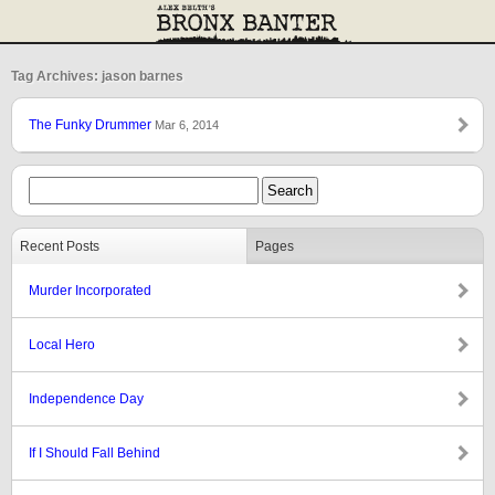
Tag Archives: jason barnes
The Funky Drummer
Mar 6, 2014
Recent Posts
Pages
Murder Incorporated
Local Hero
Independence Day
If I Should Fall Behind