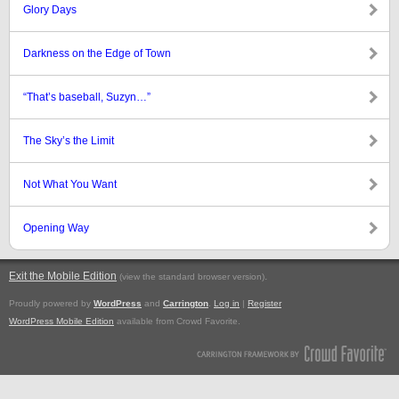
Glory Days
Darkness on the Edge of Town
“That’s baseball, Suzyn…”
The Sky’s the Limit
Not What You Want
Opening Way
Exit the Mobile Edition
.
(view the standard browser version)
Proudly powered by
WordPress
and
Carrington
.
Log in
|
Register
WordPress Mobile Edition
available from Crowd Favorite.