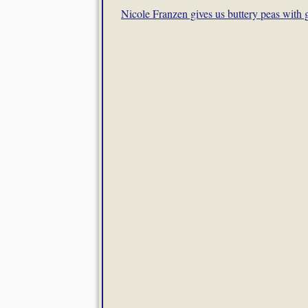
Nicole Franzen gives us buttery peas with g