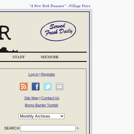
"A New York Treasure" --Village Voice
STAFF
MEMOIR
Log in
|
Register
Site Map
|
Contact Us
Bronx Banter Tumblr
SEARCH