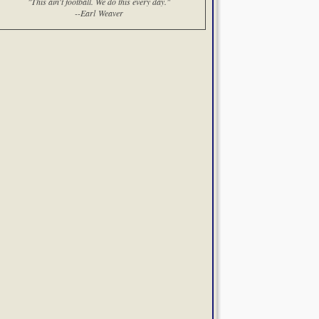
"This ain't football. We do this every day."
--Earl Weaver