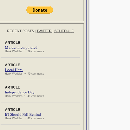
RECENT POSTS
|
TWITTER
|
SCHEDULE
ARTICLE
Murder Incorporated
Hank Waddles ~ 29 comments
ARTICLE
Local Hero
Hank Waddles ~ 75 comments
ARTICLE
Independence Day
Hank Waddles ~ 41 comments
ARTICLE
If I Should Fall Behind
Hank Waddles ~ 42 comments