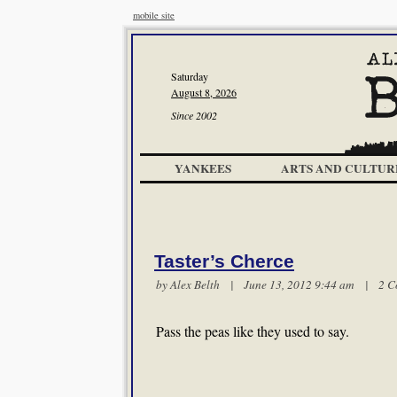
mobile site
Saturday
August 8, 2026
Since 2002
YANKEES
ARTS AND CULTUR
Taster’s Cherce
by
Alex Belth
| June 13, 2012 9:44 am |
2 C
Pass the peas like they used to say.