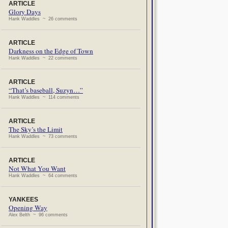
ARTICLE
Glory Days
Hank Waddles ~ 26 comments
ARTICLE
Darkness on the Edge of Town
Hank Waddles ~ 22 comments
ARTICLE
“That’s baseball, Suzyn…”
Hank Waddles ~ 114 comments
ARTICLE
The Sky’s the Limit
Hank Waddles ~ 73 comments
ARTICLE
Not What You Want
Hank Waddles ~ 64 comments
YANKEES
Opening Way
Alex Belth ~ 96 comments