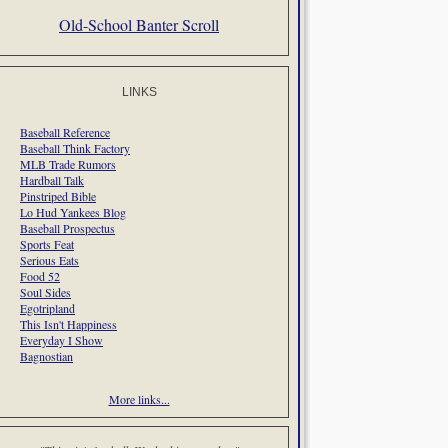
Old-School Banter Scroll
LINKS
Baseball Reference
Baseball Think Factory
MLB Trade Rumors
Hardball Talk
Pinstriped Bible
Lo Hud Yankees Blog
Baseball Prospectus
Sports Feat
Serious Eats
Food 52
Soul Sides
Egotripland
This Isn't Happiness
Everyday I Show
Bagnostian
More links...