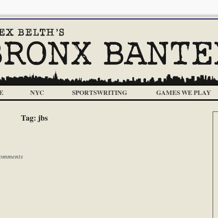
E
NYC
SPORTSWRITING
GAMES WE PLAY
Tag:
jbs
omments