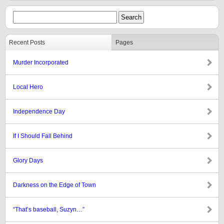
Recent Posts
Pages
Murder Incorporated
Local Hero
Independence Day
If I Should Fall Behind
Glory Days
Darkness on the Edge of Town
“That’s baseball, Suzyn…”