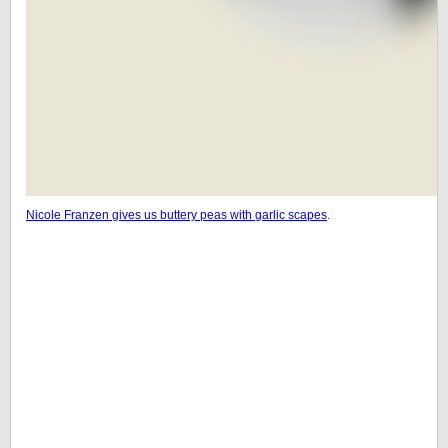
Nicole Franzen gives us buttery peas with garlic scapes
.