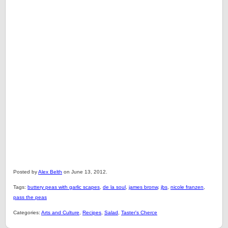
Posted by
Alex Belth
on June 13, 2012.
Tags:
buttery peas with garlic scapes
,
de la soul
,
james bronw
,
jbs
,
nicole franzen
,
pass the peas
Categories:
Arts and Culture
,
Recipes
,
Salad
,
Taster's Cherce