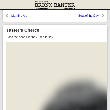
Morning Art
Beat of the Day
Taster’s Cherce
Pass the peas like they used to say.