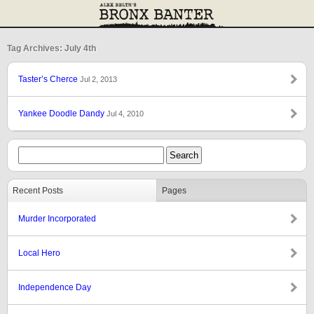
Tag Archives: July 4th
Taster’s Cherce
Jul 2, 2013
Yankee Doodle Dandy
Jul 4, 2010
Recent Posts
Pages
Murder Incorporated
Local Hero
Independence Day