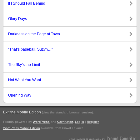
If I Should Fall Behind
Glory Days
Darkness on the Edge of Town
“That’s baseball, Suzyn…”
The Sky’s the Limit
Not What You Want
Opening Way
Exit the Mobile Edition
.
(view the standard browser version)
Proudly powered by
WordPress
and
Carrington
.
Log in
|
Register
WordPress Mobile Edition
available from Crowd Favorite.