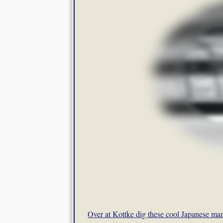
Over at Kottke dig these cool Japanese ma