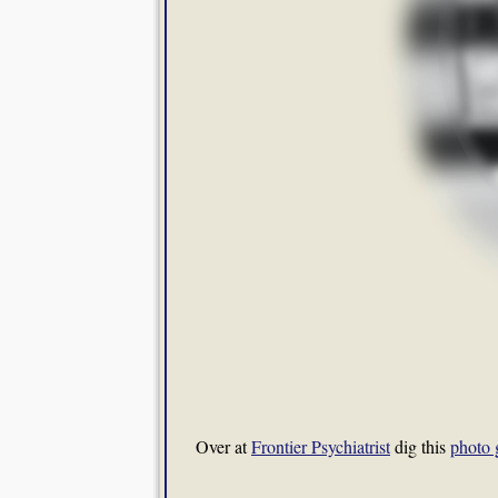
Over at
Frontier Psychiatrist
dig this
photo 