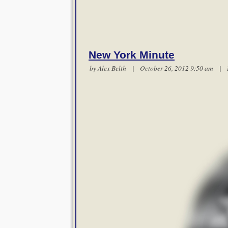
New York Minute
by
Alex Belth
| October 26, 2012 9:50 am |