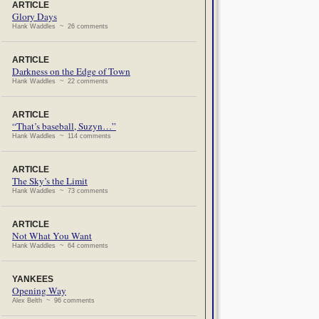
ARTICLE
Glory Days
Hank Waddles ~ 26 comments
ARTICLE
Darkness on the Edge of Town
Hank Waddles ~ 22 comments
ARTICLE
“That’s baseball, Suzyn…”
Hank Waddles ~ 114 comments
ARTICLE
The Sky’s the Limit
Hank Waddles ~ 73 comments
ARTICLE
Not What You Want
Hank Waddles ~ 64 comments
YANKEES
Opening Way
Alex Belth ~ 96 comments