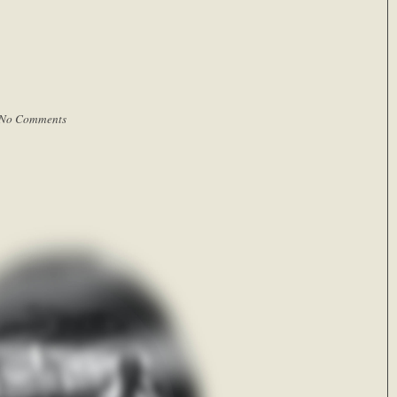
No Comments