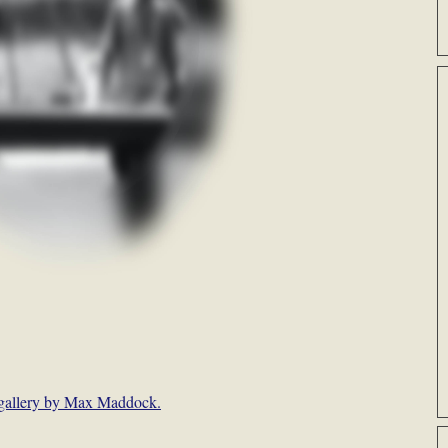
gallery by Max Maddock.