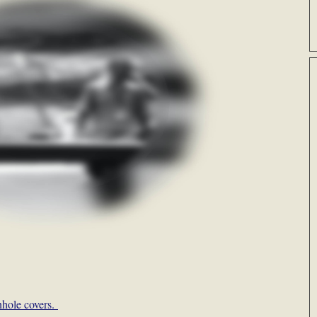
nhole covers.