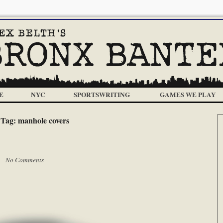
E
NYC
SPORTSWRITING
GAMES WE PLAY
Tag:
manhole covers
 |
No Comments