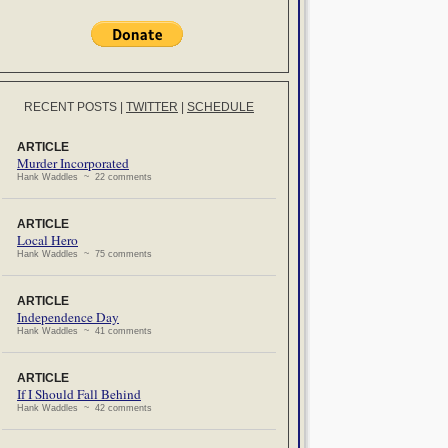
RECENT POSTS
|
TWITTER
|
SCHEDULE
ARTICLE
Murder Incorporated
Hank Waddles ~ 22 comments
ARTICLE
Local Hero
Hank Waddles ~ 75 comments
ARTICLE
Independence Day
Hank Waddles ~ 41 comments
ARTICLE
If I Should Fall Behind
Hank Waddles ~ 42 comments