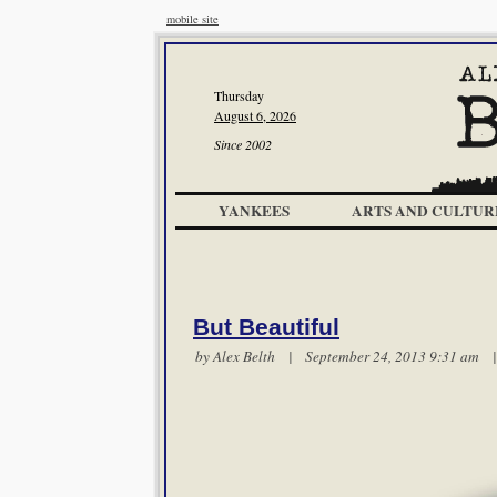
mobile site
Thursday
August 6, 2026
Since 2002
YANKEES
ARTS AND CULTUR
But Beautiful
by
Alex Belth
| September 24, 2013 9:31 am