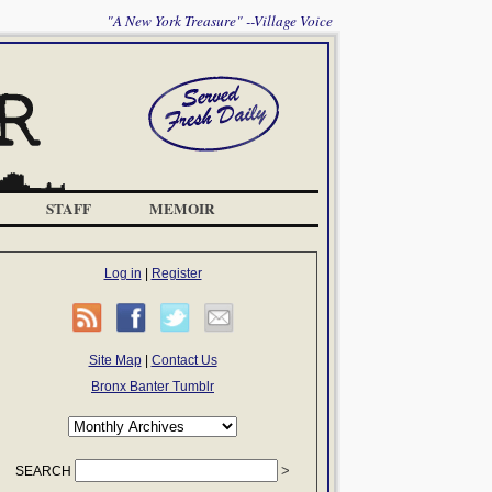
"A New York Treasure" --Village Voice
STAFF
MEMOIR
Log in
|
Register
Site Map
|
Contact Us
Bronx Banter Tumblr
SEARCH