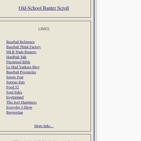
Old-School Banter Scroll
LINKS
Baseball Reference
Baseball Think Factory
MLB Trade Rumors
Hardball Talk
Pinstriped Bible
Lo Hud Yankees Blog
Baseball Prospectus
Sports Feat
Serious Eats
Food 52
Soul Sides
Egotripland
This Isn't Happiness
Everyday I Show
Bagnostian
More links...