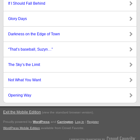
If I Should Fall Behind
Glory Days
Darkness on the Edge of Town
“That’s baseball, Suzyn…”
The Sky’s the Limit
Not What You Want
Opening Way
Exit the Mobile Edition
.
(view the standard browser version)
Proudly powered by
WordPress
and
Carrington
.
Log in
|
Register
WordPress Mobile Edition
available from Crowd Favorite.