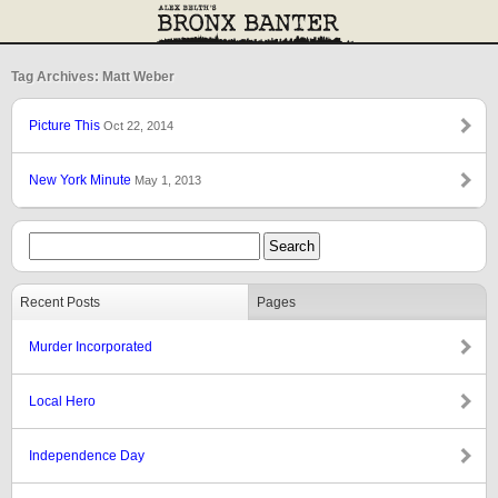
Tag Archives: Matt Weber
Picture This
Oct 22, 2014
New York Minute
May 1, 2013
Recent Posts
Pages
Murder Incorporated
Local Hero
Independence Day