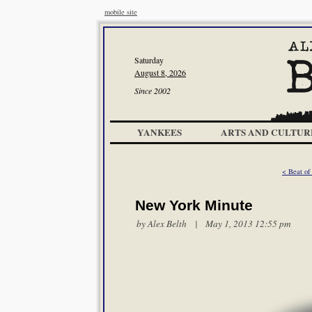
mobile site
Saturday
August 8, 2026
Since 2002
YANKEES
ARTS AND CULTUR
< Beat of
New York Minute
by
Alex Belth
| May 1, 2013 12:55 pm