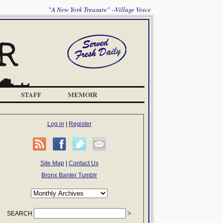
"A New York Treasure" --Village Voice
STAFF
MEMOIR
Log in
|
Register
Site Map
|
Contact Us
Bronx Banter Tumblr
SEARCH