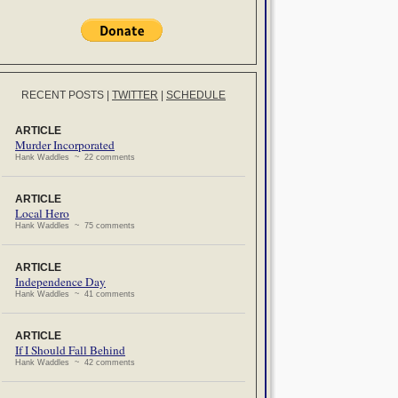
RECENT POSTS
|
TWITTER
|
SCHEDULE
ARTICLE
Murder Incorporated
Hank Waddles ~ 22 comments
ARTICLE
Local Hero
Hank Waddles ~ 75 comments
ARTICLE
Independence Day
Hank Waddles ~ 41 comments
ARTICLE
If I Should Fall Behind
Hank Waddles ~ 42 comments