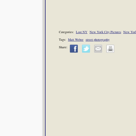
Categories:
Lost NY
New York City Pictures
New York
Tags:
Matt Weber
street photography
Share: