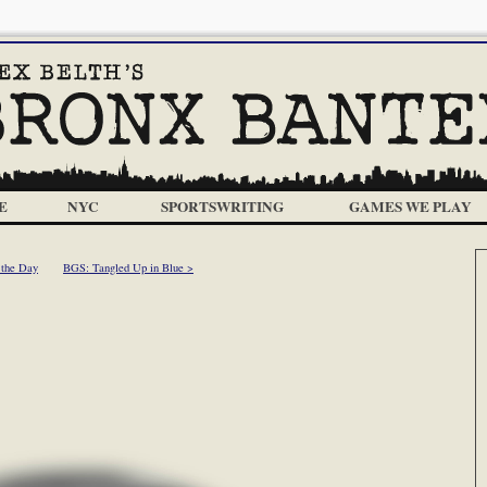
E
NYC
SPORTSWRITING
GAMES WE PLAY
 the Day
BGS: Tangled Up in Blue >