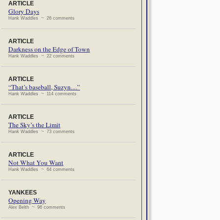
ARTICLE
Glory Days
Hank Waddles ~ 26 comments
ARTICLE
Darkness on the Edge of Town
Hank Waddles ~ 22 comments
ARTICLE
“That’s baseball, Suzyn…”
Hank Waddles ~ 114 comments
ARTICLE
The Sky’s the Limit
Hank Waddles ~ 73 comments
ARTICLE
Not What You Want
Hank Waddles ~ 64 comments
YANKEES
Opening Way
Alex Belth ~ 96 comments