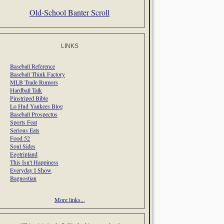
Old-School Banter Scroll
LINKS
Baseball Reference
Baseball Think Factory
MLB Trade Rumors
Hardball Talk
Pinstriped Bible
Lo Hud Yankees Blog
Baseball Prospectus
Sports Feat
Serious Eats
Food 52
Soul Sides
Egotripland
This Isn't Happiness
Everyday I Show
Bagnostian
More links...