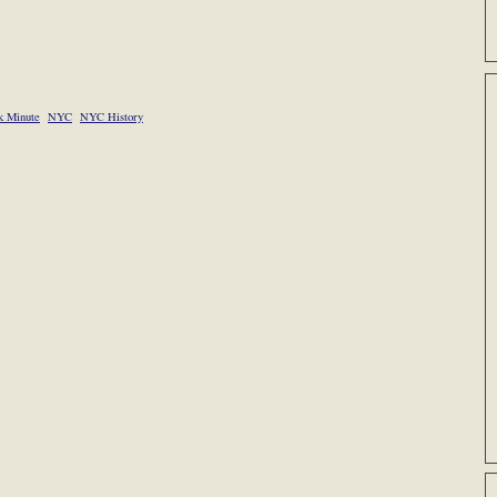
 Minute
NYC
NYC History