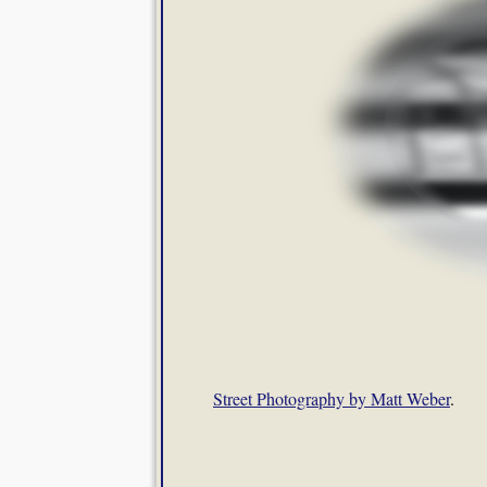
Street Photography by Matt Weber
.