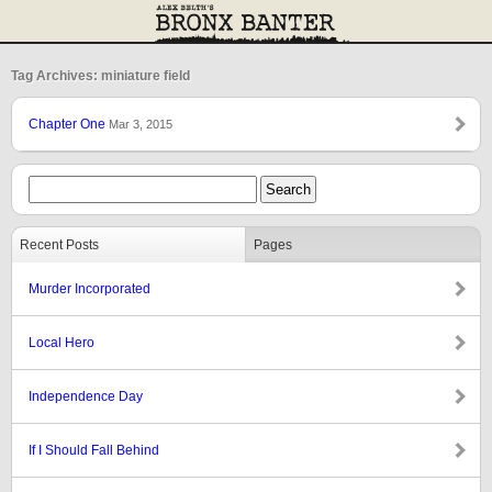
Tag Archives: miniature field
Chapter One
Mar 3, 2015
Recent Posts
Pages
Murder Incorporated
Local Hero
Independence Day
If I Should Fall Behind