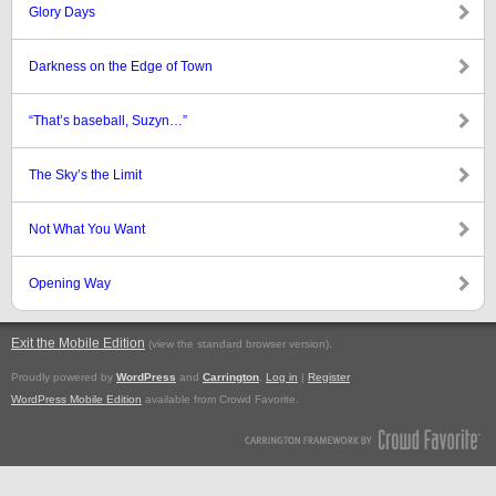
Glory Days
Darkness on the Edge of Town
“That’s baseball, Suzyn…”
The Sky’s the Limit
Not What You Want
Opening Way
Exit the Mobile Edition
.
(view the standard browser version)
Proudly powered by
WordPress
and
Carrington
.
Log in
|
Register
WordPress Mobile Edition
available from Crowd Favorite.