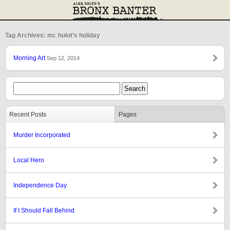
Tag Archives: mr. hulot’s holiday
Morning Art
Sep 12, 2014
Recent Posts
Pages
Murder Incorporated
Local Hero
Independence Day
If I Should Fall Behind