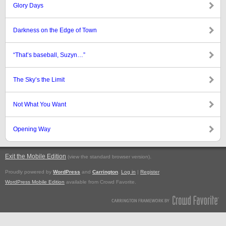
Glory Days
Darkness on the Edge of Town
“That’s baseball, Suzyn…”
The Sky’s the Limit
Not What You Want
Opening Way
Exit the Mobile Edition
.
(view the standard browser version)
Proudly powered by
WordPress
and
Carrington
.
Log in
|
Register
WordPress Mobile Edition
available from Crowd Favorite.