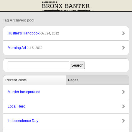
Tag Archives: pool
Hustler’s Handbook
Oct 24, 2012
Morning Art
Jul 5, 2012
Recent Posts
Pages
Murder Incorporated
Local Hero
Independence Day