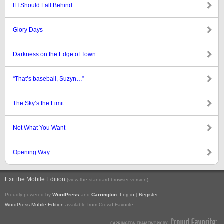
If I Should Fall Behind
Glory Days
Darkness on the Edge of Town
“That’s baseball, Suzyn…”
The Sky’s the Limit
Not What You Want
Opening Way
Exit the Mobile Edition
.
(view the standard browser version)
Proudly powered by
WordPress
and
Carrington
.
Log in
|
Register
WordPress Mobile Edition
available from Crowd Favorite.