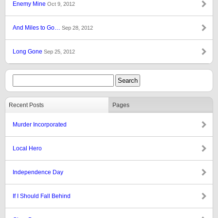
Enemy Mine
Oct 9, 2012
And Miles to Go…
Sep 28, 2012
Long Gone
Sep 25, 2012
Recent Posts
Pages
Murder Incorporated
Local Hero
Independence Day
If I Should Fall Behind