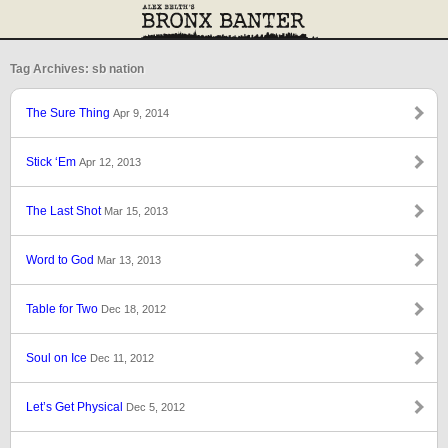
Tag Archives: sb nation
The Sure Thing
Apr 9, 2014
Stick ‘Em
Apr 12, 2013
The Last Shot
Mar 15, 2013
Word to God
Mar 13, 2013
Table for Two
Dec 18, 2012
Soul on Ice
Dec 11, 2012
Let’s Get Physical
Dec 5, 2012