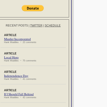
RECENT POSTS
|
TWITTER
|
SCHEDULE
ARTICLE
Murder Incorporated
Hank Waddles ~ 22 comments
ARTICLE
Local Hero
Hank Waddles ~ 75 comments
ARTICLE
Independence Day
Hank Waddles ~ 41 comments
ARTICLE
If I Should Fall Behind
Hank Waddles ~ 42 comments