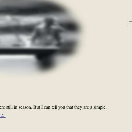
e still in season. But I can tell you that they are a simple,
52.