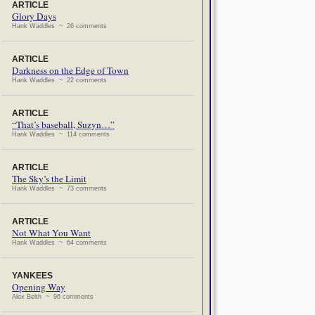
ARTICLE
Glory Days
Hank Waddles ~ 26 comments
ARTICLE
Darkness on the Edge of Town
Hank Waddles ~ 22 comments
ARTICLE
“That’s baseball, Suzyn…”
Hank Waddles ~ 114 comments
ARTICLE
The Sky’s the Limit
Hank Waddles ~ 73 comments
ARTICLE
Not What You Want
Hank Waddles ~ 64 comments
YANKEES
Opening Way
Alex Belth ~ 96 comments