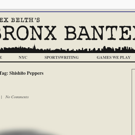
E
NYC
SPORTSWRITING
GAMES WE PLAY
Tag:
Shishito Peppers
m |
No Comments