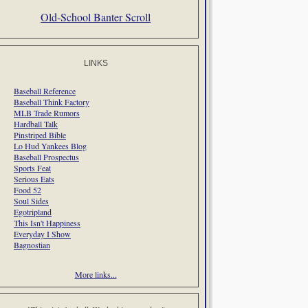
Old-School Banter Scroll
LINKS
Baseball Reference
Baseball Think Factory
MLB Trade Rumors
Hardball Talk
Pinstriped Bible
Lo Hud Yankees Blog
Baseball Prospectus
Sports Feat
Serious Eats
Food 52
Soul Sides
Egotripland
This Isn't Happiness
Everyday I Show
Bagnostian
More links...