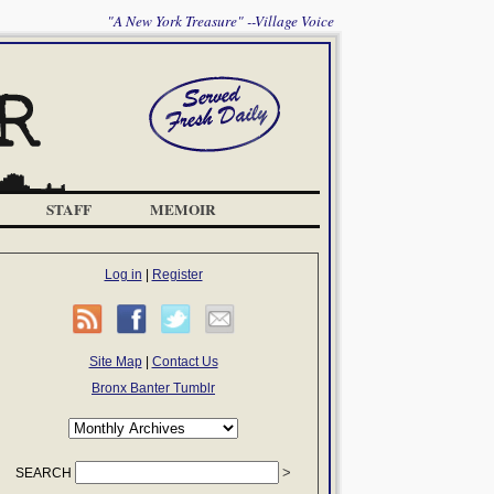
"A New York Treasure" --Village Voice
STAFF
MEMOIR
Log in
|
Register
Site Map
|
Contact Us
Bronx Banter Tumblr
SEARCH