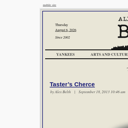
mobile site
Thursday
August 6, 2026
Since 2002
YANKEES
ARTS AND CULTUR
Taster’s Cherce
by
Alex Belth
| September 18, 2013 10:46 a