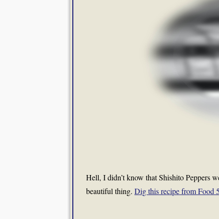
Hell, I didn’t know that Shishito Peppers wer
beautiful thing.
Dig this recipe from Food 