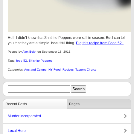
Hell, I didn’t know that Shishito Peppers were still in season. But I can tell
you that they are a simple, beautiful thing.
Dig this recipe from Food 52.
Posted by
Alex Belth
on September 18, 2013.
Tags:
food 52
,
Shishito Peppers
Categories:
Arts and Culture
,
NY Food
,
Recipes
,
Taster's Cherce
Recent Posts
Pages
Murder Incorporated
Local Hero