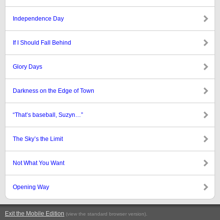
Independence Day
If I Should Fall Behind
Glory Days
Darkness on the Edge of Town
“That’s baseball, Suzyn…”
The Sky’s the Limit
Not What You Want
Opening Way
Exit the Mobile Edition
.
(view the standard browser version)