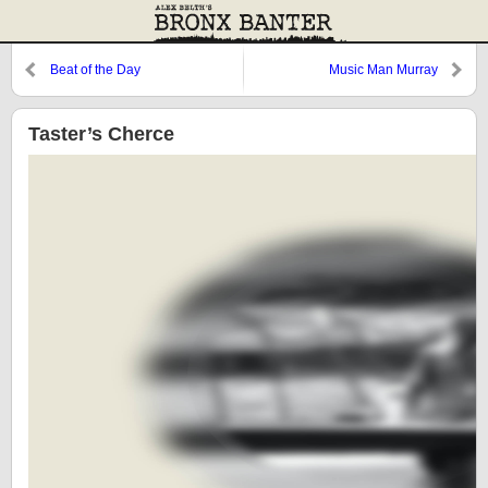
Beat of the Day
Music Man Murray
Taster’s Cherce