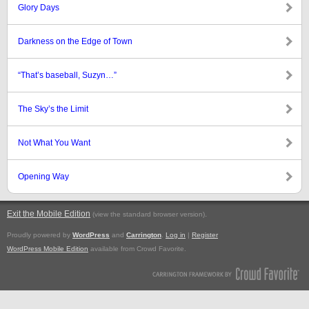
Glory Days
Darkness on the Edge of Town
“That’s baseball, Suzyn…”
The Sky’s the Limit
Not What You Want
Opening Way
Exit the Mobile Edition
.
(view the standard browser version)
Proudly powered by
WordPress
and
Carrington
.
Log in
|
Register
WordPress Mobile Edition
available from Crowd Favorite.