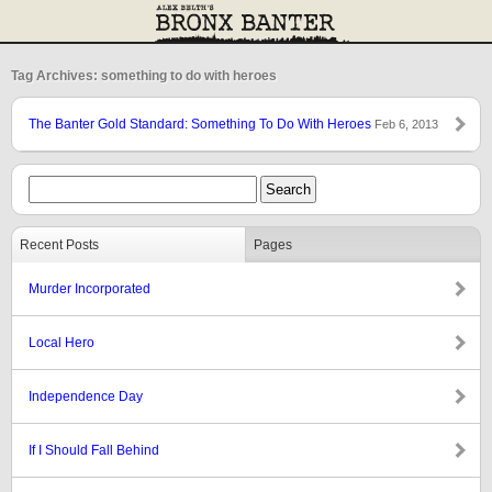
Tag Archives: something to do with heroes
The Banter Gold Standard: Something To Do With Heroes
Feb 6, 2013
Recent Posts
Pages
Murder Incorporated
Local Hero
Independence Day
If I Should Fall Behind