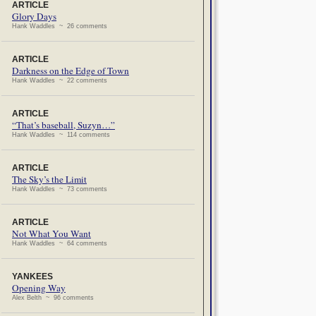
ARTICLE
Glory Days
Hank Waddles ~ 26 comments
ARTICLE
Darkness on the Edge of Town
Hank Waddles ~ 22 comments
ARTICLE
“That’s baseball, Suzyn…”
Hank Waddles ~ 114 comments
ARTICLE
The Sky’s the Limit
Hank Waddles ~ 73 comments
ARTICLE
Not What You Want
Hank Waddles ~ 64 comments
YANKEES
Opening Way
Alex Belth ~ 96 comments