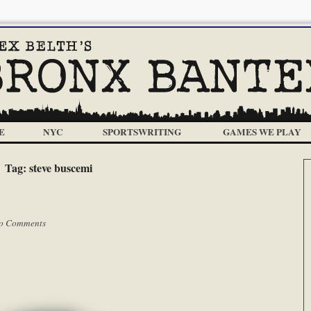
E
NYC
SPORTSWRITING
GAMES WE PLAY
Tag:
steve buscemi
o Comments