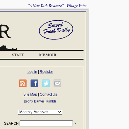
"A New York Treasure" --Village Voice
STAFF
MEMOIR
Log in
|
Register
Site Map
|
Contact Us
Bronx Banter Tumblr
SEARCH