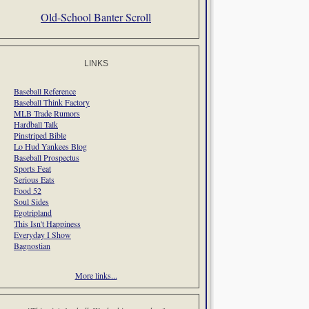
Old-School Banter Scroll
LINKS
Baseball Reference
Baseball Think Factory
MLB Trade Rumors
Hardball Talk
Pinstriped Bible
Lo Hud Yankees Blog
Baseball Prospectus
Sports Feat
Serious Eats
Food 52
Soul Sides
Egotripland
This Isn't Happiness
Everyday I Show
Bagnostian
More links...