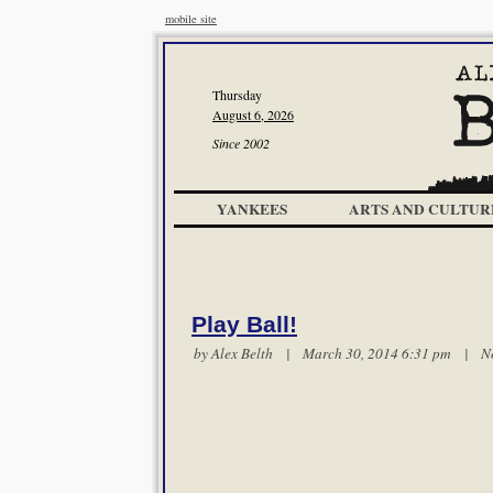
mobile site
Thursday
August 6, 2026
Since 2002
YANKEES
ARTS AND CULTUR
Play Ball!
by
Alex Belth
| March 30, 2014 6:31 pm |
N