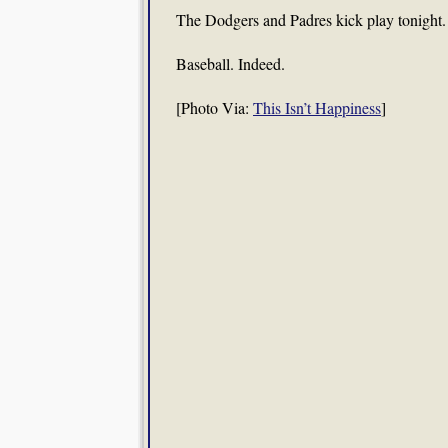
The Dodgers and Padres kick play tonight.
Baseball. Indeed.
[Photo Via:
This Isn’t Happiness
]