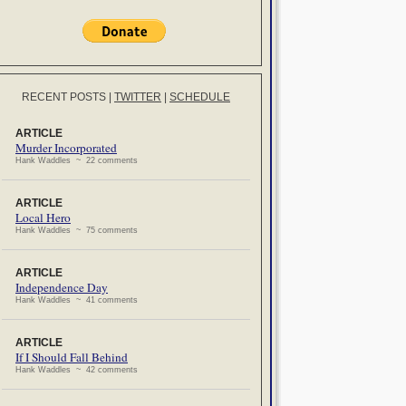
RECENT POSTS
|
TWITTER
|
SCHEDULE
ARTICLE
Murder Incorporated
Hank Waddles ~ 22 comments
ARTICLE
Local Hero
Hank Waddles ~ 75 comments
ARTICLE
Independence Day
Hank Waddles ~ 41 comments
ARTICLE
If I Should Fall Behind
Hank Waddles ~ 42 comments