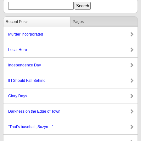
Recent Posts
Pages
Murder Incorporated
Local Hero
Independence Day
If I Should Fall Behind
Glory Days
Darkness on the Edge of Town
“That’s baseball, Suzyn…”