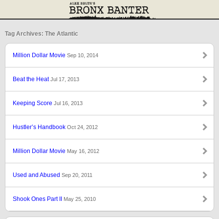
Tag Archives: The Atlantic
Million Dollar Movie
Sep 10, 2014
Beat the Heat
Jul 17, 2013
Keeping Score
Jul 16, 2013
Hustler’s Handbook
Oct 24, 2012
Million Dollar Movie
May 16, 2012
Used and Abused
Sep 20, 2011
Shook Ones Part II
May 25, 2010