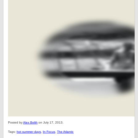
Posted by
Alex Belth
on July 17, 2013.
Tags:
hot summer days
,
In Focus
,
The Atlantic