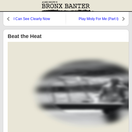
I Can See Clearly Now
Play Misty For Me (Part I)
Beat the Heat