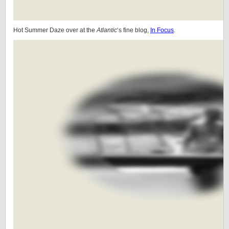
Hot Summer Daze over at the
Atlantic
‘s fine blog,
In Focus
.