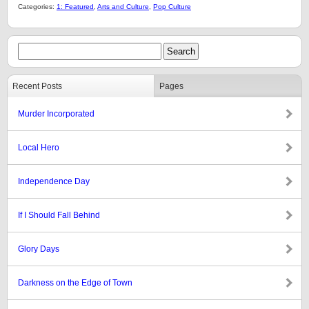
Categories:
1: Featured
,
Arts and Culture
,
Pop Culture
Recent Posts
Pages
Murder Incorporated
Local Hero
Independence Day
If I Should Fall Behind
Glory Days
Darkness on the Edge of Town