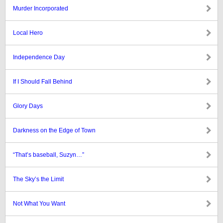
Murder Incorporated
Local Hero
Independence Day
If I Should Fall Behind
Glory Days
Darkness on the Edge of Town
“That’s baseball, Suzyn…”
The Sky’s the Limit
Not What You Want