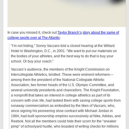
In case you missed it, check out
Taylor Branch’s
story about the same of
college sports over at The Atlantic
:
“I’m not hiding,” Sonny Vaccaro told a closed hearing at the Willard
Hotel in Washington, D.C., in 2001. “We want to put our materials on
the bodies of your athletes, and the best way to do that is buy your
school. Or buy your coach.”
Vaccaro’s audience, the members of the Knight Commission on
Intercollegiate Athletics, bristled. These were eminent reformers—
among them the president of the National Collegiate Athletic
Association, two former heads of the U.S. Olympic Committee, and
several university presidents and chancellors. The Knight Foundation,
a nonprofit that takes an interest in college athletics as part of its
concern with civic life, had tasked them with saving college sports from
runaway commercialism as embodied by the likes of Vaccaro, who,
since signing his pioneering shoe contract with Michael Jordan in
1984, had built sponsorship empires successively at Nike, Adidas, and
Reebok. Not all the members could hide their scorn for the “sneaker
pimp” of schoolyard hustle, who boasted of writing checks for millions