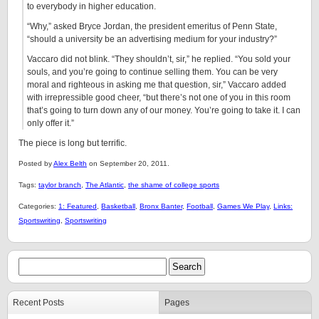
to everybody in higher education.
“Why,” asked Bryce Jordan, the president emeritus of Penn State,
“should a university be an advertising medium for your industry?”
Vaccaro did not blink. “They shouldn’t, sir,” he replied. “You sold your
souls, and you’re going to continue selling them. You can be very
moral and righteous in asking me that question, sir,” Vaccaro added
with irrepressible good cheer, “but there’s not one of you in this room
that’s going to turn down any of our money. You’re going to take it. I can
only offer it.”
The piece is long but terrific.
Posted by
Alex Belth
on September 20, 2011.
Tags:
taylor branch
,
The Atlantic
,
the shame of college sports
Categories:
1: Featured
,
Basketball
,
Bronx Banter
,
Football
,
Games We Play
,
Links:
Sportswriting
,
Sportswriting
Recent Posts
Pages