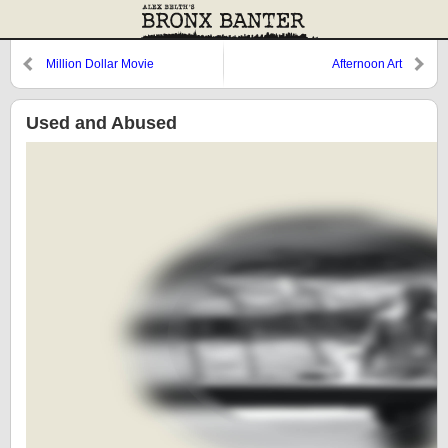
Million Dollar Movie
Afternoon Art
Used and Abused