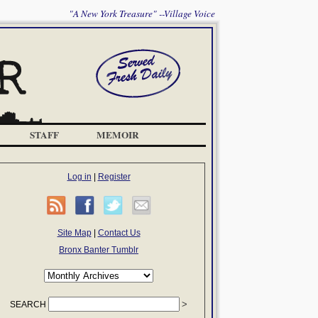
"A New York Treasure" --Village Voice
STAFF
MEMOIR
Log in
|
Register
Site Map
|
Contact Us
Bronx Banter Tumblr
SEARCH