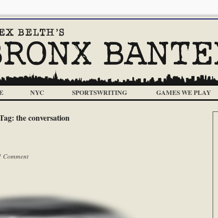
E
NYC
SPORTSWRITING
GAMES WE PLAY
Tag:
the conversation
1 Comment