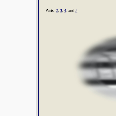
Parts:
2
,
3
,
4
, and
5
.