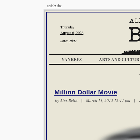
mobile site
Thursday
August 6, 2026
Since 2002
YANKEES
ARTS AND CULTUR
Million Dollar Movie
by
Alex Belth
| March 11, 2013 12:11 pm |