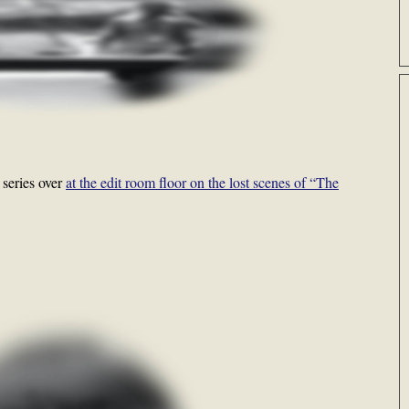
 series over
at the edit room floor on the lost scenes of “The