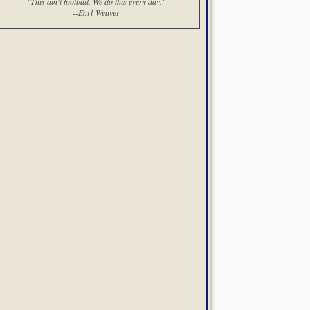
"This ain't football. We do this every day."
--Earl Weaver