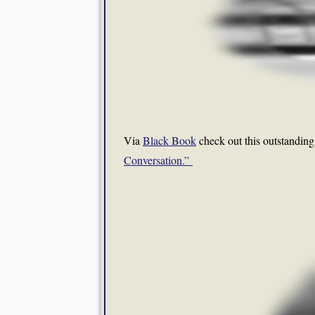
Via
Black Book
check out this outstanding
Conversation.”