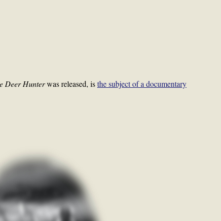
e Deer Hunter
was released, is
the subject of a documentary