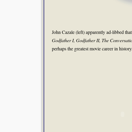
John Cazale (left) apparently ad-libbed that
Godfather I, Godfather II, The Conversat
perhaps the greatest movie career in history