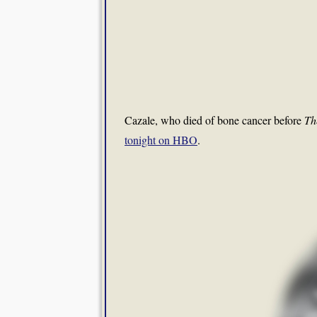
Cazale, who died of bone cancer before
Th
tonight on HBO
.