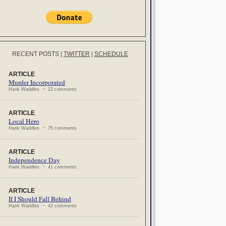
RECENT POSTS
|
TWITTER
|
SCHEDULE
ARTICLE
Murder Incorporated
Hank Waddles ~ 22 comments
ARTICLE
Local Hero
Hank Waddles ~ 75 comments
ARTICLE
Independence Day
Hank Waddles ~ 41 comments
ARTICLE
If I Should Fall Behind
Hank Waddles ~ 42 comments