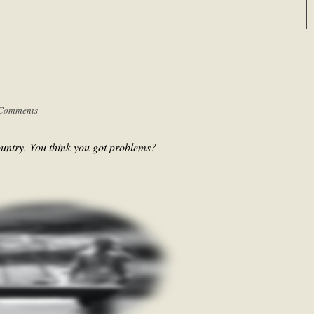
Comments
untry. You think you got problems?