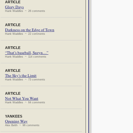
ARTICLE
Glory Days
Hank Waddles ~ 26 comments
ARTICLE
Darkness on the Edge of Town
Hank Waddles ~ 22 comments
ARTICLE
“That’s baseball, Suzyn…”
Hank Waddles ~ 114 comments
ARTICLE
The Sky’s the Limit
Hank Waddles ~ 73 comments
ARTICLE
Not What You Want
Hank Waddles ~ 64 comments
YANKEES
Opening Way
Alex Belth ~ 96 comments