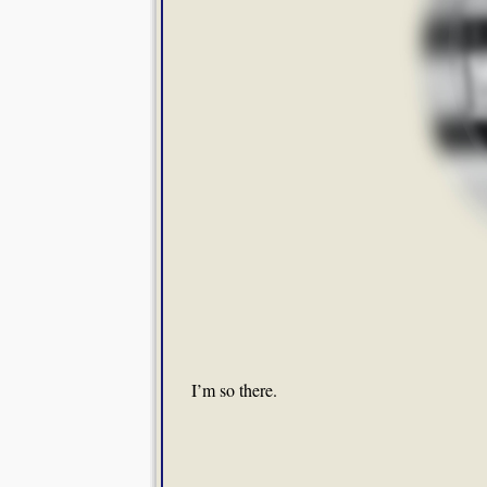
I’m so there.