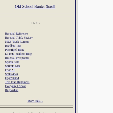
Old-School Banter Scroll
LINKS
Baseball Reference
Baseball Think Factory
MLB Trade Rumors
Hardball Talk
Pinstriped Bible
Lo Hud Yankees Blog
Baseball Prospectus
Sports Feat
Serious Eats
Food 52
Soul Sides
Egotripland
This Isn't Happiness
Everyday I Show
Bagnostian
More links...