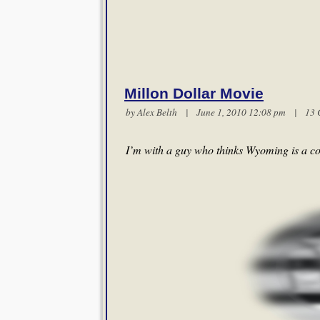
Millon Dollar Movie
by
Alex Belth
| June 1, 2010 12:08 pm |
13 
I’m with a guy who thinks Wyoming is a co