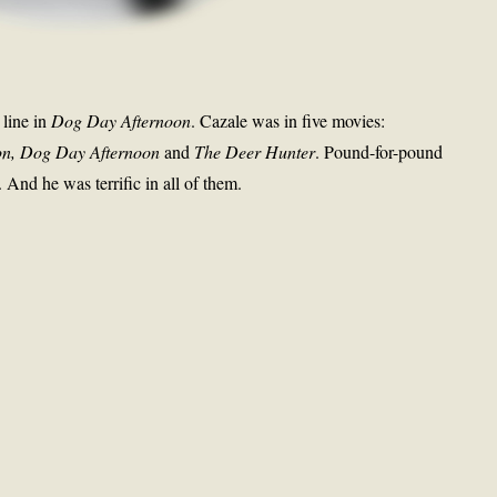
 line in
Dog Day Afternoon
. Cazale was in five movies:
ion, Dog Day Afternoon
and
The Deer Hunter
. Pound-for-pound
. And he was terrific in all of them.