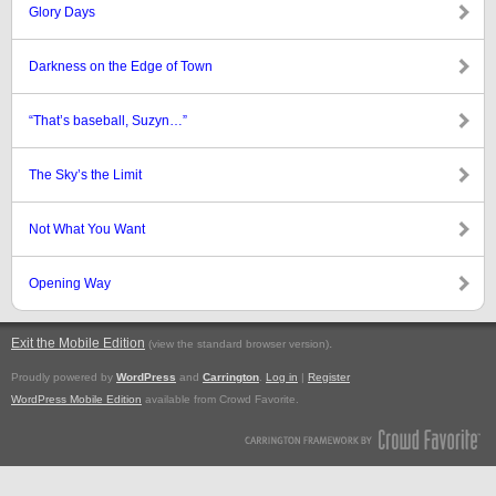
Glory Days
Darkness on the Edge of Town
“That’s baseball, Suzyn…”
The Sky’s the Limit
Not What You Want
Opening Way
Exit the Mobile Edition
.
(view the standard browser version)
Proudly powered by
WordPress
and
Carrington
.
Log in
|
Register
WordPress Mobile Edition
available from Crowd Favorite.