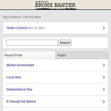
Tag Archives: The Deli Man
Taster’s Cherce
Nov 29, 2012
Recent Posts
Pages
Murder Incorporated
Local Hero
Independence Day
If I Should Fall Behind