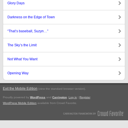
Glory Days
Darkness on the Edge of Town
“That’s baseball, Suzyn…”
The Sky’s the Limit
Not What You Want
Opening Way
Exit the Mobile Edition
.
(view the standard browser version)
Proudly powered by
WordPress
and
Carrington
.
Log in
|
Register
WordPress Mobile Edition
available from Crowd Favorite.