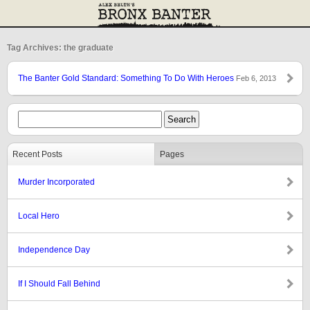
Tag Archives: the graduate
The Banter Gold Standard: Something To Do With Heroes
Feb 6, 2013
Recent Posts
Pages
Murder Incorporated
Local Hero
Independence Day
If I Should Fall Behind