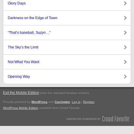
Glory Days
Darkness on the Edge of Town
“That’s baseball, Suzyn…”
The Sky’s the Limit
Not What You Want
Opening Way
Exit the Mobile Edition
.
(view the standard browser version)
Proudly powered by
WordPress
and
Carrington
.
Log in
|
Register
WordPress Mobile Edition
available from Crowd Favorite.