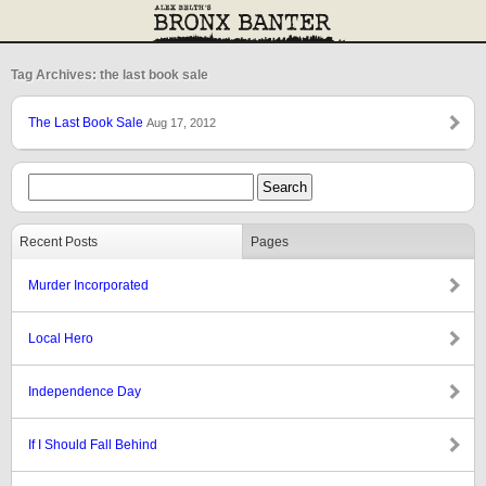
Tag Archives: the last book sale
The Last Book Sale
Aug 17, 2012
Recent Posts
Pages
Murder Incorporated
Local Hero
Independence Day
If I Should Fall Behind