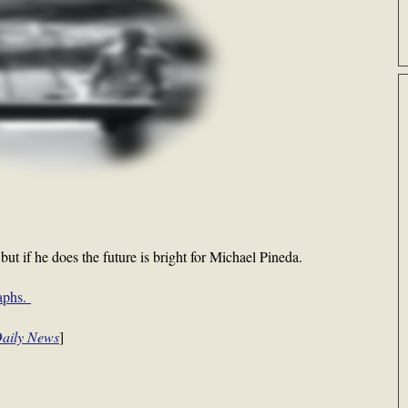
but if he does the future is bright for Michael Pineda.
raphs.
Daily News
]