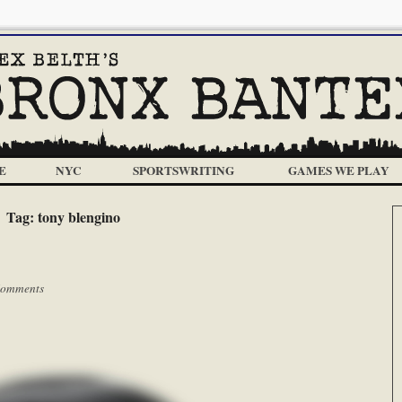
E
NYC
SPORTSWRITING
GAMES WE PLAY
Tag:
tony blengino
Comments