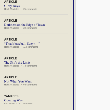
ARTICLE
Glory Days
Hank Waddles ~ 26 comments
ARTICLE
Darkness on the Edge of Town
Hank Waddles ~ 22 comments
ARTICLE
“That’s baseball, Suzyn…”
Hank Waddles ~ 114 comments
ARTICLE
The Sky’s the Limit
Hank Waddles ~ 73 comments
ARTICLE
Not What You Want
Hank Waddles ~ 64 comments
YANKEES
Opening Way
Alex Belth ~ 96 comments