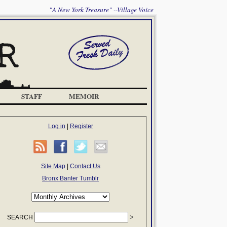
"A New York Treasure" --Village Voice
STAFF
MEMOIR
Log in
|
Register
Site Map
|
Contact Us
Bronx Banter Tumblr
SEARCH