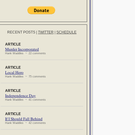
RECENT POSTS
|
TWITTER
|
SCHEDULE
ARTICLE
Murder Incorporated
Hank Waddles ~ 22 comments
ARTICLE
Local Hero
Hank Waddles ~ 75 comments
ARTICLE
Independence Day
Hank Waddles ~ 41 comments
ARTICLE
If I Should Fall Behind
Hank Waddles ~ 42 comments