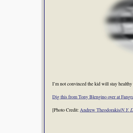
I’m not convinced the kid will stay healthy 
Dig this from Tony Blengino over at Fang
[Photo Credit:
Andrew Theodorakis/
N.Y. 