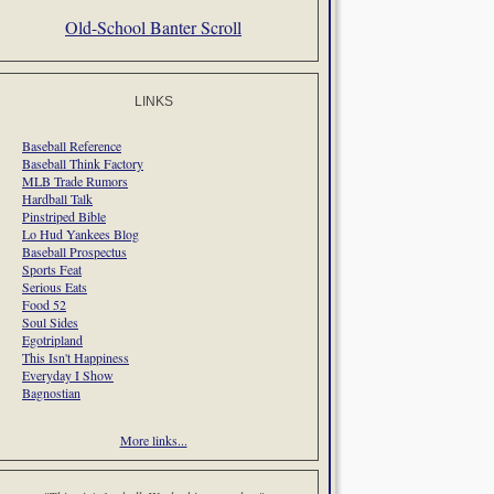
Old-School Banter Scroll
LINKS
Baseball Reference
Baseball Think Factory
MLB Trade Rumors
Hardball Talk
Pinstriped Bible
Lo Hud Yankees Blog
Baseball Prospectus
Sports Feat
Serious Eats
Food 52
Soul Sides
Egotripland
This Isn't Happiness
Everyday I Show
Bagnostian
More links...