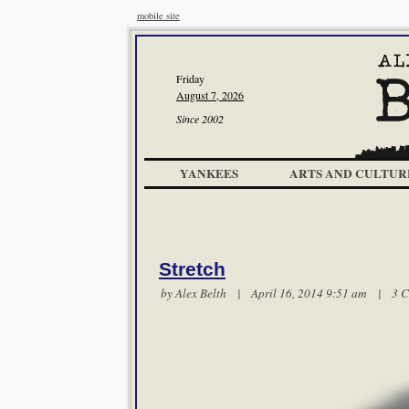
mobile site
Friday
August 7, 2026
Since 2002
YANKEES
ARTS AND CULTUR
Stretch
by
Alex Belth
| April 16, 2014 9:51 am |
3 