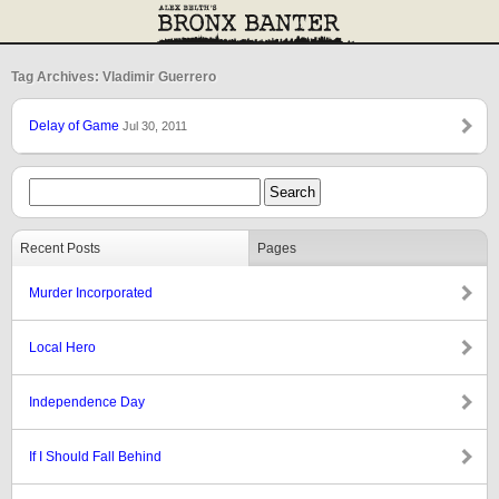
Tag Archives: Vladimir Guerrero
Delay of Game
Jul 30, 2011
Recent Posts
Pages
Murder Incorporated
Local Hero
Independence Day
If I Should Fall Behind