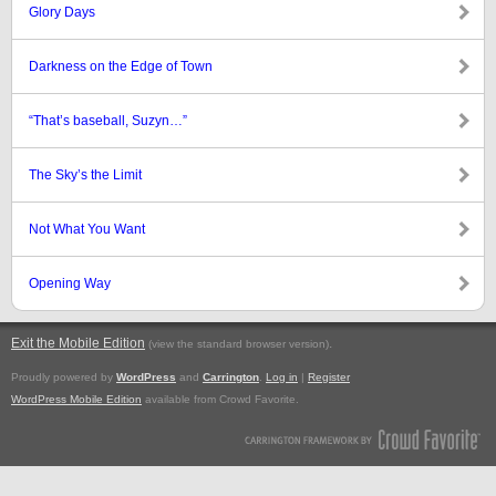
Glory Days
Darkness on the Edge of Town
“That’s baseball, Suzyn…”
The Sky’s the Limit
Not What You Want
Opening Way
Exit the Mobile Edition
.
(view the standard browser version)
Proudly powered by
WordPress
and
Carrington
.
Log in
|
Register
WordPress Mobile Edition
available from Crowd Favorite.