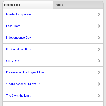
Recent Posts
Pages
Murder Incorporated
Local Hero
Independence Day
If I Should Fall Behind
Glory Days
Darkness on the Edge of Town
“That’s baseball, Suzyn…”
The Sky’s the Limit