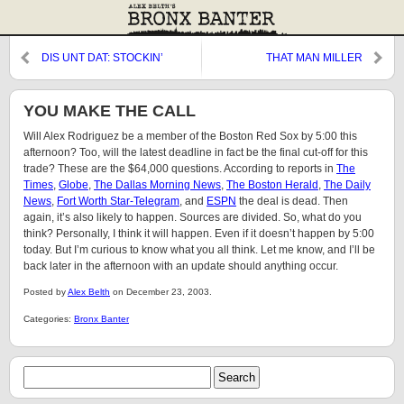
DIS UNT DAT: STOCKIN’
THAT MAN MILLER
STUFFERS
YOU MAKE THE CALL
Will Alex Rodriguez be a member of the Boston Red Sox by 5:00 this
afternoon? Too, will the latest deadline in fact be the final cut-off for this
trade? These are the $64,000 questions. According to reports in
The
Times
,
Globe
,
The Dallas Morning News
,
The Boston Herald
,
The Daily
News
,
Fort Worth Star-Telegram
, and
ESPN
the deal is dead. Then
again, it’s also likely to happen. Sources are divided. So, what do you
think? Personally, I think it will happen. Even if it doesn’t happen by 5:00
today. But I’m curious to know what you all think. Let me know, and I’ll be
back later in the afternoon with an update should anything occur.
Posted by
Alex Belth
on December 23, 2003.
Categories:
Bronx Banter