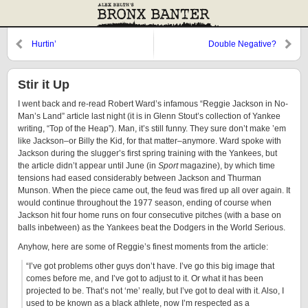
Hurtin’
Double Negative?
Stir it Up
I went back and re-read Robert Ward’s infamous “Reggie Jackson in No-
Man’s Land” article last night (it is in Glenn Stout’s collection of Yankee
writing, “Top of the Heap”). Man, it’s still funny. They sure don’t make ’em
like Jackson–or Billy the Kid, for that matter–anymore. Ward spoke with
Jackson during the slugger’s first spring training with the Yankees, but
the article didn’t appear until June (in
Sport
magazine), by which time
tensions had eased considerably between Jackson and Thurman
Munson. When the piece came out, the feud was fired up all over again. It
would continue throughout the 1977 season, ending of course when
Jackson hit four home runs on four consecutive pitches (with a base on
balls inbetween) as the Yankees beat the Dodgers in the World Serious.
Anyhow, here are some of Reggie’s finest moments from the article:
“I’ve got problems other guys don’t have. I’ve go this big image that
comes before me, and I’ve got to adjust to it. Or what it has been
projected to be. That’s not ‘me’ really, but I’ve got to deal with it. Also, I
used to be known as a black athlete, now I’m respected as a