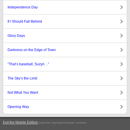
Independence Day
If I Should Fall Behind
Glory Days
Darkness on the Edge of Town
“That’s baseball, Suzyn…”
The Sky’s the Limit
Not What You Want
Opening Way
Exit the Mobile Edition
.
(view the standard browser version)