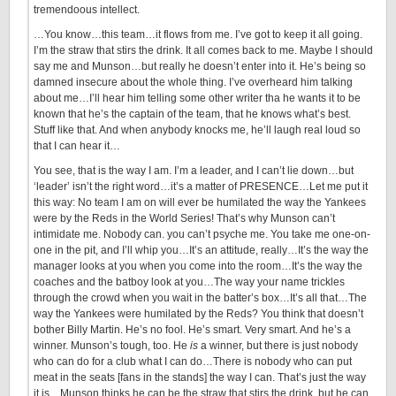
tremendoous intellect.
…You know…this team…it flows from me. I’ve got to keep it all going.
I’m the straw that stirs the drink. It all comes back to me. Maybe I should
say me and Munson…but really he doesn’t enter into it. He’s being so
damned insecure about the whole thing. I’ve overheard him talking
about me…I’ll hear him telling some other writer tha he wants it to be
known that he’s the captain of the team, that he knows what’s best.
Stuff like that. And when anybody knocks me, he’ll laugh real loud so
that I can hear it…
You see, that is the way I am. I’m a leader, and I can’t lie down…but
‘leader’ isn’t the right word…it’s a matter of PRESENCE…Let me put it
this way: No team I am on will ever be humilated the way the Yankees
were by the Reds in the World Series! That’s why Munson can’t
intimidate me. Nobody can. you can’t psyche me. You take me one-on-
one in the pit, and I’ll whip you…It’s an attitude, really…It’s the way the
manager looks at you when you come into the room…It’s the way the
coaches and the batboy look at you…The way your name trickles
through the crowd when you wait in the batter’s box…It’s all that…The
way the Yankees were humilated by the Reds? You think that doesn’t
bother Billy Martin. He’s no fool. He’s smart. Very smart. And he’s a
winner. Munson’s tough, too. He
is
a winner, but there is just nobody
who can do for a club what I can do…There is nobody who can put
meat in the seats [fans in the stands] the way I can. That’s just the way
it is…Munson thinks he can be the straw that stirs the drink, but he can