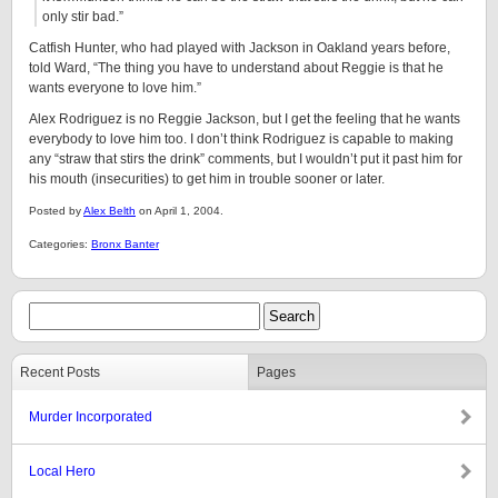
only stir bad.”
Catfish Hunter, who had played with Jackson in Oakland years before,
told Ward, “The thing you have to understand about Reggie is that he
wants everyone to love him.”
Alex Rodriguez is no Reggie Jackson, but I get the feeling that he wants
everybody to love him too. I don’t think Rodriguez is capable to making
any “straw that stirs the drink” comments, but I wouldn’t put it past him for
his mouth (insecurities) to get him in trouble sooner or later.
Posted by
Alex Belth
on April 1, 2004.
Categories:
Bronx Banter
Recent Posts
Pages
Murder Incorporated
Local Hero