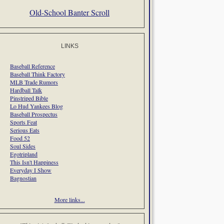
Old-School Banter Scroll
LINKS
Baseball Reference
Baseball Think Factory
MLB Trade Rumors
Hardball Talk
Pinstriped Bible
Lo Hud Yankees Blog
Baseball Prospectus
Sports Feat
Serious Eats
Food 52
Soul Sides
Egotripland
This Isn't Happiness
Everyday I Show
Bagnostian
More links...