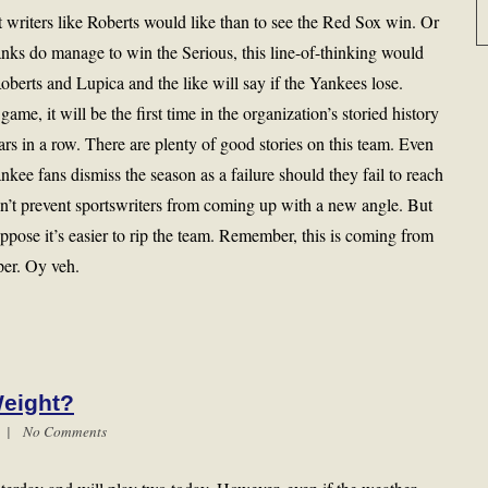
t writers like Roberts would like than to see the Red Sox win. Or
nks do manage to win the Serious, this line-of-thinking would
oberts and Lupica and the like will say if the Yankees lose.
e, it will be the first time in the organization’s storied history
ears in a row. There are plenty of good stories on this team. Even
nkee fans dismiss the season as a failure should they fail to reach
dn’t prevent sportswriters from coming up with a new angle. But
ppose it’s easier to rip the team. Remember, this is coming from
er. Oy veh.
Weight?
m |
No Comments