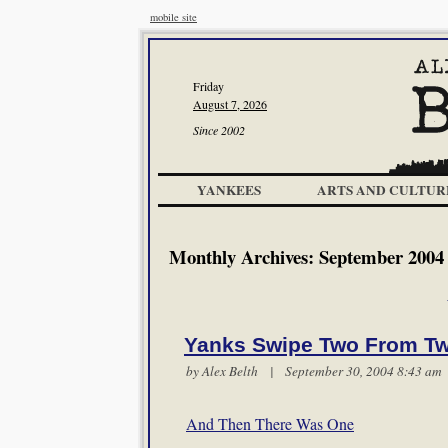
mobile site
Friday
August 7, 2026
Since 2002
YANKEES
ARTS AND CULTUR
Monthly Archives:
September 2004
Yanks Swipe Two From Tw
by
Alex Belth
| September 30, 2004 8:43 a
And Then There Was One