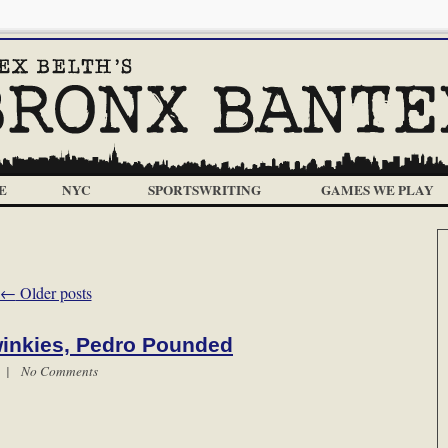
E
NYC
SPORTSWRITING
GAMES WE PLAY
←
Older posts
inkies, Pedro Pounded
m |
No Comments