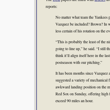
reports:
No matter what team the Yankees pla
Vazquez be included? Brown? In w
less certain of his rotation on the e
“This is probably the least of the n
going to line up,” he said. “I still t
think it’ll align itself here in the la
postseason with our pitching.”
It has been months since Vazquez 
suggested a variety of mechanical 
awkward landing position on the mo
Red Sox on Sunday, offering high fa
exceed 90 miles an hour.