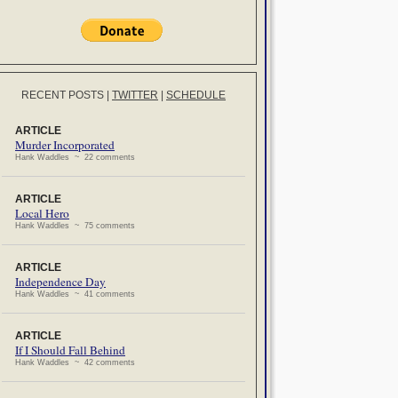
RECENT POSTS
|
TWITTER
|
SCHEDULE
ARTICLE
Murder Incorporated
Hank Waddles ~ 22 comments
ARTICLE
Local Hero
Hank Waddles ~ 75 comments
ARTICLE
Independence Day
Hank Waddles ~ 41 comments
ARTICLE
If I Should Fall Behind
Hank Waddles ~ 42 comments