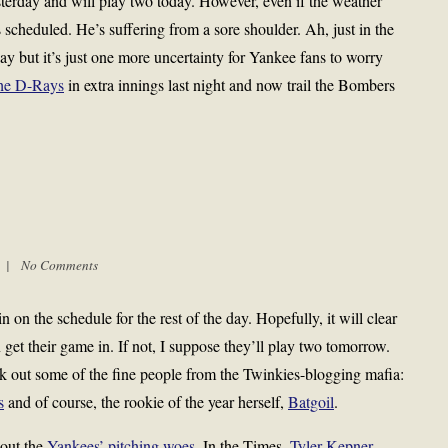
erday and will play two today. However, even if the weather
s scheduled. He’s suffering from a sore shoulder. Ah, just in the
kay but it’s just one more uncertainty for Yankee fans to worry
the D-Rays
in extra innings last night and now trail the Bombers
m |
No Comments
on the schedule for the rest of the day. Hopefully, it will clear
get their game in. If not, I suppose they’ll play two tomorrow.
k out some of the fine people from the Twinkies-blogging mafia:
s
and of course, the rookie of the year herself,
Batgoil
.
out the
Yankees’ pitching woes
. In the Times,
Tyler Kepner