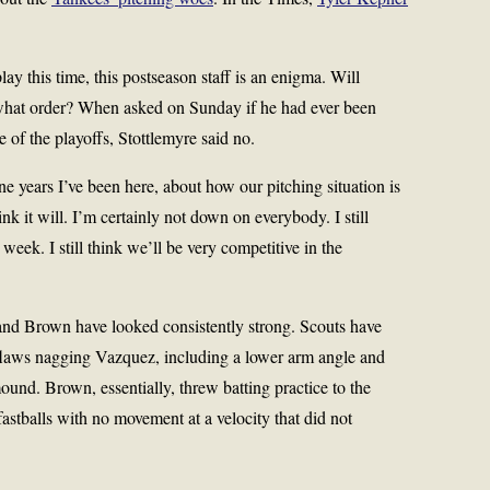
y this time, this postseason staff is an enigma. Will
hat order? When asked on Sunday if he had ever been
ve of the playoffs, Stottlemyre said no.
ine years I’ve been here, about how our pitching situation is
hink it will. I’m certainly not down on everybody. I still
st week. I still think we’ll be very competitive in the
and Brown have looked consistently strong. Scouts have
flaws nagging Vazquez, including a lower arm angle and
und. Brown, essentially, threw batting practice to the
stballs with no movement at a velocity that did not