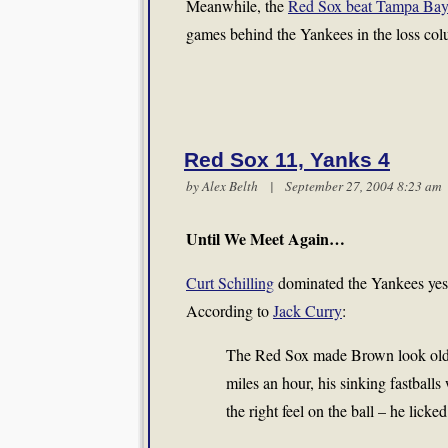
Meanwhile, the
Red Sox beat Tampa Ba
games behind the Yankees in the loss col
Red Sox 11, Yanks 4
by
Alex Belth
| September 27, 2004 8:23 a
Until We Meet Again…
Curt Schilling
dominated the Yankees yes
According to
Jack Curry
:
The Red Sox made Brown look old, 
miles an hour, his sinking fastballs 
the right feel on the ball – he lick