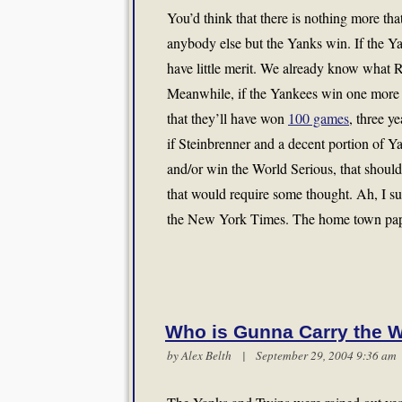
You’d think that there is nothing more tha
anybody else but the Yanks win. If the Ya
have little merit. We already know what R
Meanwhile, if the Yankees win one more gam
that they’ll have won
100 games
, three y
if Steinbrenner and a decent portion of Ya
and/or win the World Serious, that shoul
that would require some thought. Ah, I su
the New York Times. The home town pap
Who is Gunna Carry the 
by
Alex Belth
| September 29, 2004 9:36 a