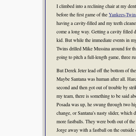
I climbed into a reclining chair at my dent
before the first game of the
Yankees-Twin
having a cavity-filled and my teeth cleane
come a long way. Getting a cavity filled d
kid. But while the immediate events in my
Twins drilled Mike Mussina around for th
going to pitch a full-length game, three 
But Derek Jeter lead off the bottom of the
Maybe Santana was human after all. Hard
second and then got out of trouble by st
my team, there is something to be said a
Posada was up, he swung through two high 
change, or Santana’s nasty slider, which 
more fastballs. They were both out of the 
Jorge away with a fastball on the outside 