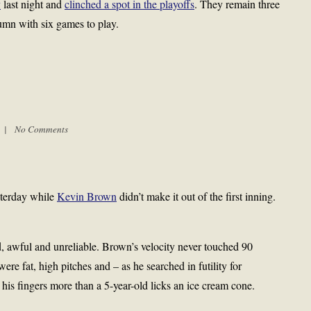
y
last night and
clinched a spot in the playoffs
. They remain three
umn with six games to play.
m |
No Comments
terday while
Kevin Brown
didn’t make it out of the first inning.
awful and unreliable. Brown’s velocity never touched 90
were fat, high pitches and – as he searched in futility for
ed his fingers more than a 5-year-old licks an ice cream cone.