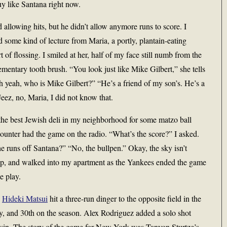
y like Santana right now.
 allowing hits, but he didn’t allow anymore runs to score. I
d some kind of lecture from Maria, a portly, plantain-eating
 of flossing. I smiled at her, half of my face still numb from the
ntary tooth brush. “You look just like Mike Gilbert,” she tells
h yeah, who is Mike Gilbert?” “He’s a friend of my son’s. He’s a
eez, no, Maria, I did not know that.
 the best Jewish deli in my neighborhood for some matzo ball
unter had the game on the radio. “What’s the score?” I asked.
 runs off Santana?” “No, the bullpen.” Okay, the sky isn’t
up, and walked into my apartment as the Yankees ended the game
e play.
.
Hideki Matsui
hit a three-run dinger to the opposite field in the
day, and 30th on the season. Alex Rodriguez added a solo shot
4 win. The story of the game for New York was Tanyon Sturtze’s