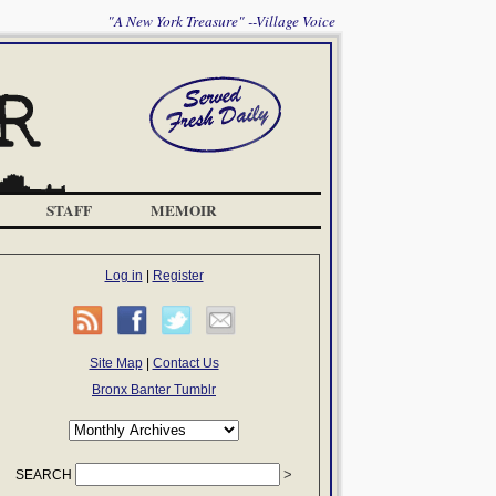
"A New York Treasure" --Village Voice
STAFF
MEMOIR
Log in
|
Register
Site Map
|
Contact Us
Bronx Banter Tumblr
SEARCH