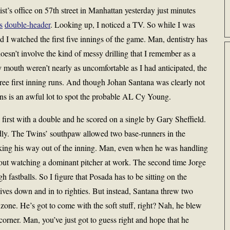
ist’s office on 57th street in Manhattan yesterday just minutes
s
double-header
. Looking up, I noticed a TV. So while I was
d I watched the first five innings of the game. Man, dentistry has
oesn’t involve the kind of messy drilling that I remember as a
 mouth weren’t nearly as uncomfortable as I had anticipated, the
ree first inning runs. And though Johan Santana was clearly not
runs is an awful lot to spot the probable AL Cy Young.
 first with a double and he scored on a single by Gary Sheffield.
ly. The Twins’ southpaw allowed two base-runners in the
riking his way out of the inning. Man, even when he was handling
bout watching a dominant pitcher at work. The second time Jorge
fastballs. So I figure that Posada has to be sitting on the
dives down and in to righties. But instead, Santana threw two
zone. He’s got to come with the soft stuff, right? Nah, he blew
corner. Man, you’ve just got to guess right and hope that he