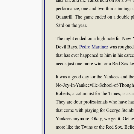
performance, one and two-thirds innings of
Quantrill. The game ended on a double pl
53rd on the year.
The night ended on a high note for New 
Devil Rays.
Pedro Martinez
was roughed u
that has ever happened to him in his ca
needs just one more win, or a Red Sox loss 
It was a good day for the Yankees and thei
No-Joy-In-Yankeeville-School-of-Thought,
Roberts, a columnist for the Times, is as a
They are dour professionals who have had 
that come with playing for George Steinbr
Yankees anymore. Okay, we get it. Get ov
more like the Twins or the Red Sox. Belie