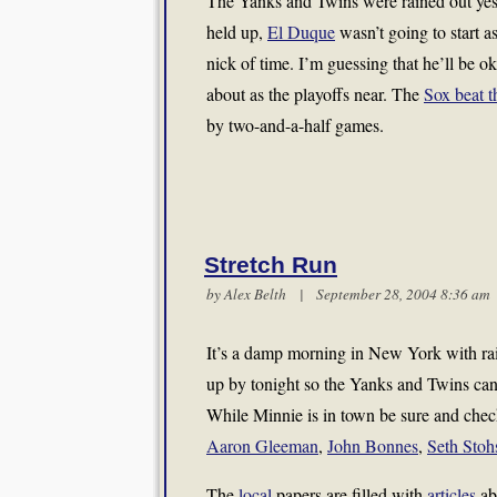
The Yanks and Twins were rained out yest
held up,
El Duque
wasn’t going to start a
nick of time. I’m guessing that he’ll be o
about as the playoffs near. The
Sox beat 
by two-and-a-half games.
Stretch Run
by
Alex Belth
| September 28, 2004 8:36 a
It’s a damp morning in New York with rain 
up by tonight so the Yanks and Twins can 
While Minnie is in town be sure and chec
Aaron Gleeman
,
John Bonnes
,
Seth Stoh
The
local
papers are filled with
articles
ab