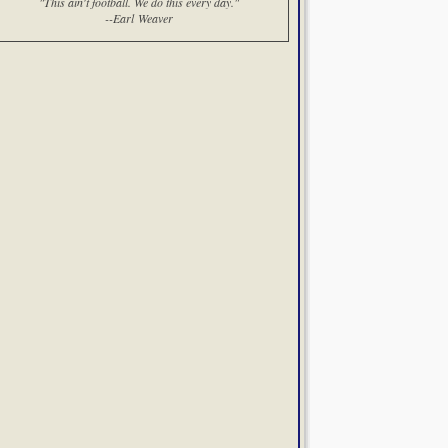
"This ain't football. We do this every day."
--Earl Weaver