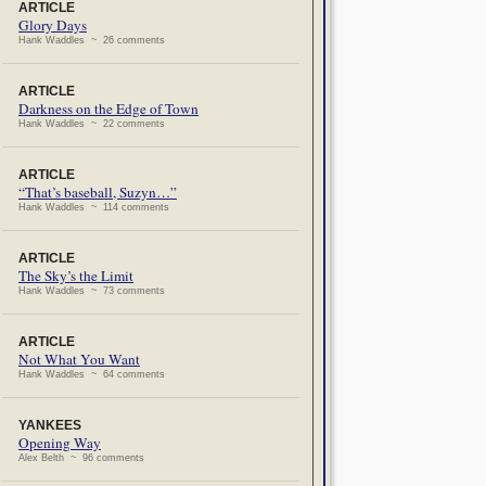
ARTICLE
Glory Days
Hank Waddles ~ 26 comments
ARTICLE
Darkness on the Edge of Town
Hank Waddles ~ 22 comments
ARTICLE
“That’s baseball, Suzyn…”
Hank Waddles ~ 114 comments
ARTICLE
The Sky’s the Limit
Hank Waddles ~ 73 comments
ARTICLE
Not What You Want
Hank Waddles ~ 64 comments
YANKEES
Opening Way
Alex Belth ~ 96 comments