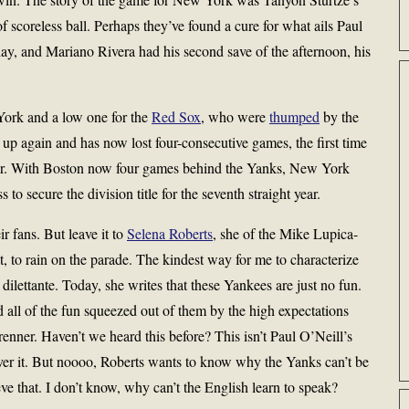
 scoreless ball. Perhaps they’ve found a cure for what ails Paul
ay, and Mariano Rivera had his second save of the afternoon, his
York and a low one for the
Red Sox
, who were
thumped
by the
p again and has now lost four-consecutive games, the first time
reer. With Boston now four games behind the Yanks, New York
to secure the division title for the seventh straight year.
r fans. But leave it to
Selena Roberts
, she of the Mike Lupica-
 to rain on the parade. The kindest way for me to characterize
 dilettante. Today, she writes that these Yankees are just no fun.
all of the fun squeezed out of them by the high expectations
enner. Haven’t we heard this before? This isn’t Paul O’Neill’s
er it. But noooo, Roberts wants to know why the Yanks can’t be
ve that. I don’t know, why can’t the English learn to speak?