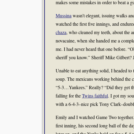
makes some mistakes in order to beat a gu
Mussina
wasn’t elegant, issuing walks and
watched the first five innings, and endure
chaza
, who cleaned my teeth, about the art
novacaine, when she handed me a compleme
me. I had never heard that one before. “O
sheriff you know.” Sheriff Mike Gilbert? J
Unable to eat anything solid, I headed to
soup. The mexicans working behind the co
“5-3…Yankees.” Really? “Did they get the
falling for the
Twins faithful
. I got my so
with a 6-4-3–nice pick Tony Clark–doubl
Emily and I watched Game Two together
first inning, his second long ball of the 
later on, and the Yanks held on for a 5-