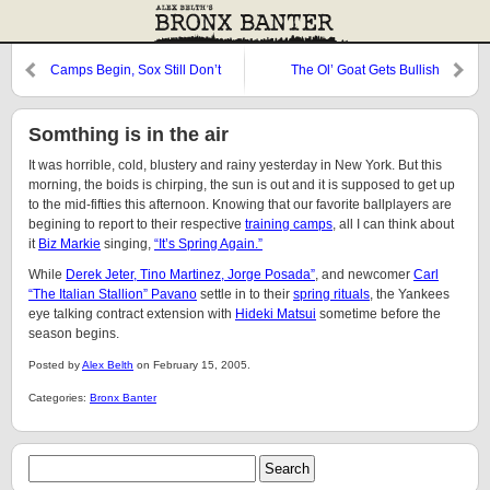
Camps Begin, Sox Still Don’t
The Ol’ Goat Gets Bullish
Like Rodriguez
Somthing is in the air
It was horrible, cold, blustery and rainy yesterday in New York. But this
morning, the boids is chirping, the sun is out and it is supposed to get up
to the mid-fifties this afternoon. Knowing that our favorite ballplayers are
begining to report to their respective
training camps
, all I can think about
it
Biz Markie
singing,
“It’s Spring Again.”
While
Derek Jeter, Tino Martinez, Jorge Posada”
, and newcomer
Carl
“The Italian Stallion” Pavano
settle in to their
spring rituals
, the Yankees
eye talking contract extension with
Hideki Matsui
sometime before the
season begins.
Posted by
Alex Belth
on February 15, 2005.
Categories:
Bronx Banter