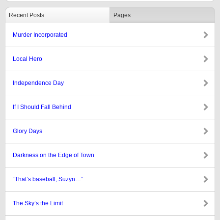
Recent Posts
Pages
Murder Incorporated
Local Hero
Independence Day
If I Should Fall Behind
Glory Days
Darkness on the Edge of Town
“That’s baseball, Suzyn…”
The Sky’s the Limit