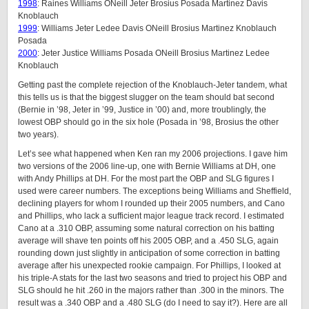
1998
: Raines Williams ONeill Jeter Brosius Posada Martinez Davis
Knoblauch
1999
: Williams Jeter Ledee Davis ONeill Brosius Martinez Knoblauch
Posada
2000
: Jeter Justice Williams Posada ONeill Brosius Martinez Ledee
Knoblauch
Getting past the complete rejection of the Knoblauch-Jeter tandem, what
this tells us is that the biggest slugger on the team should bat second
(Bernie in ’98, Jeter in ’99, Justice in ’00) and, more troublingly, the
lowest OBP should go in the six hole (Posada in ’98, Brosius the other
two years).
Let’s see what happened when Ken ran my 2006 projections. I gave him
two versions of the 2006 line-up, one with Bernie Williams at DH, one
with Andy Phillips at DH. For the most part the OBP and SLG figures I
used were career numbers. The exceptions being Williams and Sheffield,
declining players for whom I rounded up their 2005 numbers, and Cano
and Phillips, who lack a sufficient major league track record. I estimated
Cano at a .310 OBP, assuming some natural correction on his batting
average will shave ten points off his 2005 OBP, and a .450 SLG, again
rounding down just slightly in anticipation of some correction in batting
average after his unexpected rookie campaign. For Phillips, I looked at
his triple-A stats for the last two seasons and tried to project his OBP and
SLG should he hit .260 in the majors rather than .300 in the minors. The
result was a .340 OBP and a .480 SLG (do I need to say it?). Here are all