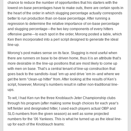
chance to reduce the number of opportunities that his starters with the
lowest on-base percentages have to make outs, there are certain spots in
the heart of the order in which slugging percentage actually corresponds
better to run production than on-base percentage. After running a
regression to determine the relative importance of on-base percentage
and slugging percentage—the two key components of every hitters
offensive game—to each spot in the order, Morong posted a table, which
Ken then incorporated into a perl script designed to generate the ideal
line-up.
Morong’s post makes sense on its face. Slugging is most useful when
there are runners on base to be driven home, thus it is an attribute that’s
more desirable in the line-up positions that are most likely to come up
with men on base. That’s a central tenant of line-up construction that
goes back to the sandlots–load ’em up and drive ’em in–and where we
get the term “clean-up hitter” from. After looking at the results of Ken’s
script, however, Morong’s numbers result in rather non-traditional line-
ups.
To wit, I had Ken run the three Knoblauch-Jeter Championship clubs
through his program (after making some tough choices for each year’s
left fielder and designated hitter, I used each players actual OBP and
SLG numbers from the given season) as well as some projected
numbers for the ’06 Yankees. This is what he turned up as the ideal line-
up for each of the Knoblauch teams: