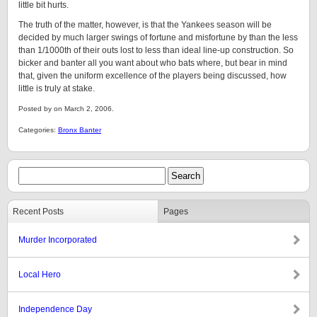
little bit hurts.
The truth of the matter, however, is that the Yankees season will be
decided by much larger swings of fortune and misfortune by than the less
than 1/1000th of their outs lost to less than ideal line-up construction. So
bicker and banter all you want about who bats where, but bear in mind
that, given the uniform excellence of the players being discussed, how
little is truly at stake.
Posted by on March 2, 2006.
Categories:
Bronx Banter
Recent Posts
Pages
Murder Incorporated
Local Hero
Independence Day