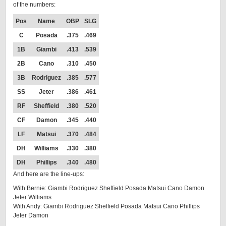
of the numbers:
Pos
Name
OBP
SLG
C
Posada
.375
.469
1B
Giambi
.413
.539
2B
Cano
.310
.450
3B
Rodriguez
.385
.577
SS
Jeter
.386
.461
RF
Sheffield
.380
.520
CF
Damon
.345
.440
LF
Matsui
.370
.484
DH
Williams
.330
.380
DH
Phillips
.340
.480
And here are the line-ups:
With Bernie: Giambi Rodriguez Sheffield Posada Matsui Cano Damon
Jeter Williams
With Andy: Giambi Rodriguez Sheffield Posada Matsui Cano Phillips
Jeter Damon