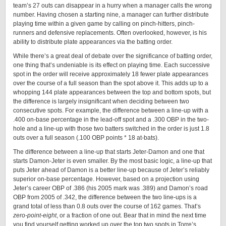
team’s 27 outs can disappear in a hurry when a manager calls the wrong
number. Having chosen a starting nine, a manager can further distribute
playing time within a given game by calling on pinch-hitters, pinch-
runners and defensive replacements. Often overlooked, however, is his
ability to distribute plate appearances via the batting order.
While there’s a great deal of debate over the significance of batting order,
one thing that’s undeniable is its effect on playing time. Each successive
spot in the order will receive approximately 18 fewer plate appearances
over the course of a full season than the spot above it. This adds up to a
whopping 144 plate appearances between the top and bottom spots, but
the difference is largely insignificant when deciding between two
consecutive spots. For example, the difference between a line-up with a
.400 on-base percentage in the lead-off spot and a .300 OBP in the two-
hole and a line-up with those two batters switched in the order is just 1.8
outs over a full season (.100 OBP points * 18 at-bats).
The difference between a line-up that starts Jeter-Damon and one that
starts Damon-Jeter is even smaller. By the most basic logic, a line-up that
puts Jeter ahead of Damon is a better line-up because of Jeter’s reliably
superior on-base percentage. However, based on a projection using
Jeter’s career OBP of .386 (his 2005 mark was .389) and Damon’s road
OBP from 2005 of .342, the difference between the two line-ups is a
grand total of less than 0.8 outs over the course of 162 games. That’s
zero-point-eight
, or a fraction of one out. Bear that in mind the next time
you find yourself getting worked up over the top two spots in Torre’s