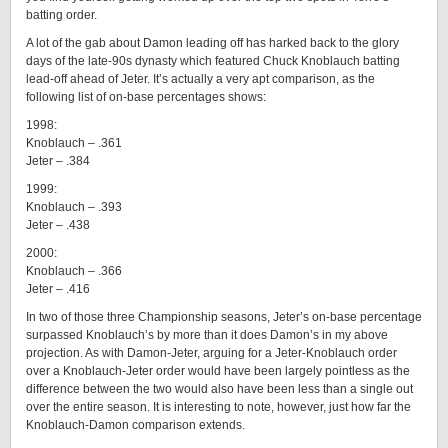
batting order.
A lot of the gab about Damon leading off has harked back to the glory
days of the late-90s dynasty which featured Chuck Knoblauch batting
lead-off ahead of Jeter. It’s actually a very apt comparison, as the
following list of on-base percentages shows:
1998:
Knoblauch – .361
Jeter – .384
1999:
Knoblauch – .393
Jeter – .438
2000:
Knoblauch – .366
Jeter – .416
In two of those three Championship seasons, Jeter’s on-base percentage
surpassed Knoblauch’s by more than it does Damon’s in my above
projection. As with Damon-Jeter, arguing for a Jeter-Knoblauch order
over a Knoblauch-Jeter order would have been largely pointless as the
difference between the two would also have been less than a single out
over the entire season. It is interesting to note, however, just how far the
Knoblauch-Damon comparison extends.