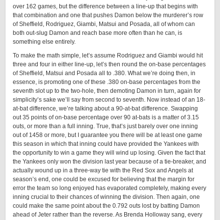
over 162 games, but the difference between a line-up that begins with
that combination and one that pushes Damon below the murderer’s row
of Sheffield, Rodriguez, Giambi, Matsui and Posada, all of whom can
both out-slug Damon and reach base more often than he can, is
something else entirely.
To make the math simple, let’s assume Rodriguez and Giambi would hit
three and four in either line-up, let’s then round the on-base percentages
of Sheffield, Matsui and Posada all to .380. What we’re doing then, in
essence, is promoting one of these .380 on-base percentages from the
seventh slot up to the two-hole, then demoting Damon in turn, again for
simplicity’s sake we’ll say from second to seventh. Now instead of an 18-
at-bat difference, we’re talking about a 90-at-bat difference. Swapping
out 35 points of on-base percentage over 90 at-bats is a matter of 3.15
outs, or more than a full inning. True, that’s just barely over one inning
out of 1458 or more, but I guarantee you there will be at least one game
this season in which that inning could have provided the Yankees with
the opportunity to win a game they will wind up losing. Given the fact that
the Yankees only won the division last year because of a tie-breaker, and
actually wound up in a three-way tie with the Red Sox and Angels at
season’s end, one could be excused for believing that the margin for
error the team so long enjoyed has evaporated completely, making every
inning crucial to their chances of winning the division. Then again, one
could make the same point about the 0.792 outs lost by batting Damon
ahead of Jeter rather than the reverse. As Brenda Holloway sang, every