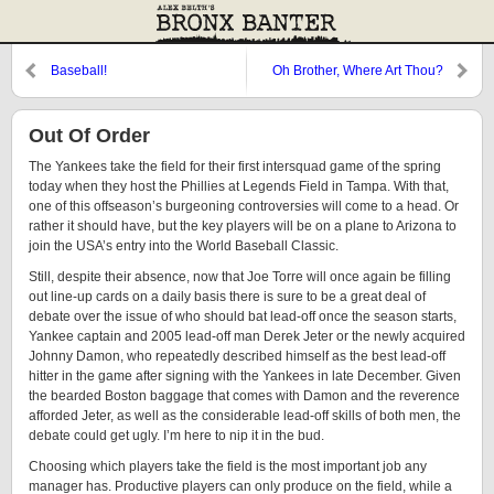
Baseball!
Oh Brother, Where Art Thou?
(Here I is)
Out Of Order
The Yankees take the field for their first intersquad game of the spring
today when they host the Phillies at Legends Field in Tampa. With that,
one of this offseason’s burgeoning controversies will come to a head. Or
rather it should have, but the key players will be on a plane to Arizona to
join the USA’s entry into the World Baseball Classic.
Still, despite their absence, now that Joe Torre will once again be filling
out line-up cards on a daily basis there is sure to be a great deal of
debate over the issue of who should bat lead-off once the season starts,
Yankee captain and 2005 lead-off man Derek Jeter or the newly acquired
Johnny Damon, who repeatedly described himself as the best lead-off
hitter in the game after signing with the Yankees in late December. Given
the bearded Boston baggage that comes with Damon and the reverence
afforded Jeter, as well as the considerable lead-off skills of both men, the
debate could get ugly. I’m here to nip it in the bud.
Choosing which players take the field is the most important job any
manager has. Productive players can only produce on the field, while a