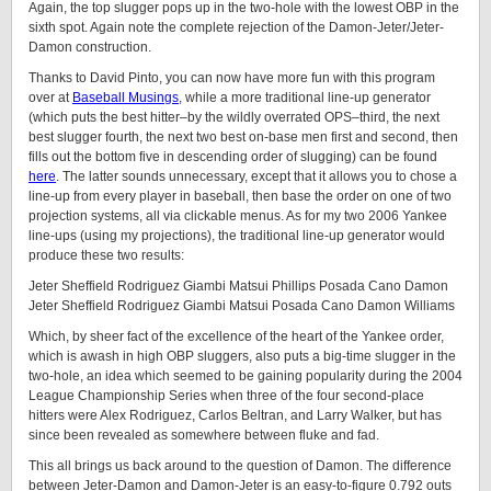
Again, the top slugger pops up in the two-hole with the lowest OBP in the
sixth spot. Again note the complete rejection of the Damon-Jeter/Jeter-
Damon construction.
Thanks to David Pinto, you can now have more fun with this program
over at
Baseball Musings
, while a more traditional line-up generator
(which puts the best hitter–by the wildly overrated OPS–third, the next
best slugger fourth, the next two best on-base men first and second, then
fills out the bottom five in descending order of slugging) can be found
here
. The latter sounds unnecessary, except that it allows you to chose a
line-up from every player in baseball, then base the order on one of two
projection systems, all via clickable menus. As for my two 2006 Yankee
line-ups (using my projections), the traditional line-up generator would
produce these two results:
Jeter Sheffield Rodriguez Giambi Matsui Phillips Posada Cano Damon
Jeter Sheffield Rodriguez Giambi Matsui Posada Cano Damon Williams
Which, by sheer fact of the excellence of the heart of the Yankee order,
which is awash in high OBP sluggers, also puts a big-time slugger in the
two-hole, an idea which seemed to be gaining popularity during the 2004
League Championship Series when three of the four second-place
hitters were Alex Rodriguez, Carlos Beltran, and Larry Walker, but has
since been revealed as somewhere between fluke and fad.
This all brings us back around to the question of Damon. The difference
between Jeter-Damon and Damon-Jeter is an easy-to-figure 0.792 outs