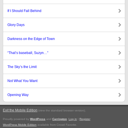
If I Should Fall Behind
Glory Days
Darkness on the Edge of Town
“That’s baseball, Suzyn…”
The Sky’s the Limit
Not What You Want
Opening Way
Exit the Mobile Edition
.
(view the standard browser version)
Proudly powered by
WordPress
and
Carrington
.
Log in
|
Register
WordPress Mobile Edition
available from Crowd Favorite.