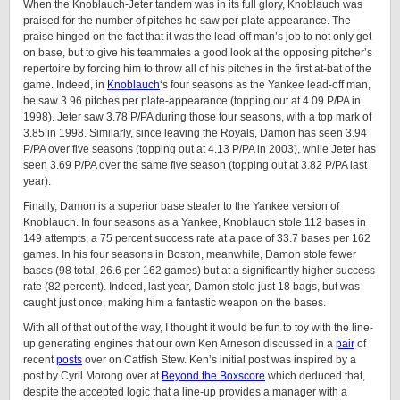
When the Knoblauch-Jeter tandem was in its full glory, Knoblauch was
praised for the number of pitches he saw per plate appearance. The
praise hinged on the fact that it was the lead-off man’s job to not only get
on base, but to give his teammates a good look at the opposing pitcher’s
repertoire by forcing him to throw all of his pitches in the first at-bat of the
game. Indeed, in
Knoblauch
‘s four seasons as the Yankee lead-off man,
he saw 3.96 pitches per plate-appearance (topping out at 4.09 P/PA in
1998). Jeter saw 3.78 P/PA during those four seasons, with a top mark of
3.85 in 1998. Similarly, since leaving the Royals, Damon has seen 3.94
P/PA over five seasons (topping out at 4.13 P/PA in 2003), while Jeter has
seen 3.69 P/PA over the same five season (topping out at 3.82 P/PA last
year).
Finally, Damon is a superior base stealer to the Yankee version of
Knoblauch. In four seasons as a Yankee, Knoblauch stole 112 bases in
149 attempts, a 75 percent success rate at a pace of 33.7 bases per 162
games. In his four seasons in Boston, meanwhile, Damon stole fewer
bases (98 total, 26.6 per 162 games) but at a significantly higher success
rate (82 percent). Indeed, last year, Damon stole just 18 bags, but was
caught just once, making him a fantastic weapon on the bases.
With all of that out of the way, I thought it would be fun to toy with the line-
up generating engines that our own Ken Arneson discussed in a
pair
of
recent
posts
over on Catfish Stew. Ken’s initial post was inspired by a
post by Cyril Morong over at
Beyond the Boxscore
which deduced that,
despite the accepted logic that a line-up provides a manager with a