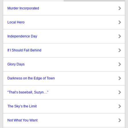
Murder Incorporated
Local Hero
Independence Day
If I Should Fall Behind
Glory Days
Darkness on the Edge of Town
“That’s baseball, Suzyn…”
The Sky’s the Limit
Not What You Want