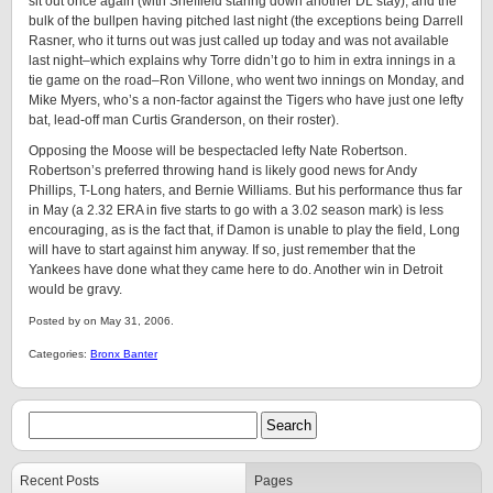
sit out once again (with Sheffield staring down another DL stay), and the
bulk of the bullpen having pitched last night (the exceptions being Darrell
Rasner, who it turns out was just called up today and was not available
last night–which explains why Torre didn’t go to him in extra innings in a
tie game on the road–Ron Villone, who went two innings on Monday, and
Mike Myers, who’s a non-factor against the Tigers who have just one lefty
bat, lead-off man Curtis Granderson, on their roster).
Opposing the Moose will be bespectacled lefty Nate Robertson.
Robertson’s preferred throwing hand is likely good news for Andy
Phillips, T-Long haters, and Bernie Williams. But his performance thus far
in May (a 2.32 ERA in five starts to go with a 3.02 season mark) is less
encouraging, as is the fact that, if Damon is unable to play the field, Long
will have to start against him anyway. If so, just remember that the
Yankees have done what they came here to do. Another win in Detroit
would be gravy.
Posted by on May 31, 2006.
Categories:
Bronx Banter
Recent Posts
Pages