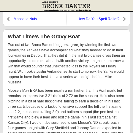
Moose to Nuts
How Do You Spell Relief?
What Time’s The Gravy Boat
Two out of two Bronx Banter bloggers agree, by winning the first two
games, the Yankees have accomplished what they needed to do in their
four-games in Detroit. That they did it in the first two games gives them an
opportunity to come out ahead with another victory tonight or tomorrow, a
win that would counter that unexpected loss to the Royals on Friday
night. With rookie Justin Verlander set to start tomorrow, the Yanks would
appear to have their best shot at a series win tonight behind Mike
Mussina.
Moose’s May ERA has been nearly a run higher than his April mark, but
remains an impressive 3.21 (he’s at 2.72 on the season). He’s also been
pitching in a bit of hard luck of late, failing to earn a decision in his last
three starts because of a lack of offensive support (he left the first game
tied 2-2, the second trailing 2-0) and bullpen support (the pen lost that
first game and blew a lead and lost the game in his last start against
Kansas City). I wouldn’t be surprised to see Moose’s ND streak reach
four games tonight with Gary Sheffield and Johnny Damon expected to