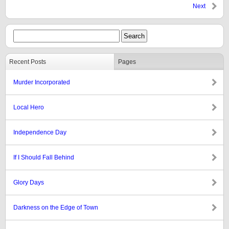
Next
Recent Posts
Pages
Murder Incorporated
Local Hero
Independence Day
If I Should Fall Behind
Glory Days
Darkness on the Edge of Town