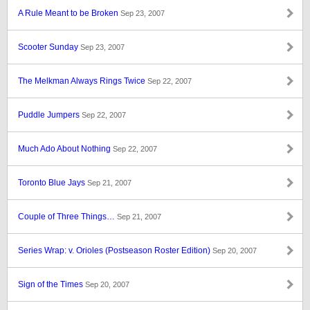
A Rule Meant to be Broken
Sep 23, 2007
Scooter Sunday
Sep 23, 2007
The Melkman Always Rings Twice
Sep 22, 2007
Puddle Jumpers
Sep 22, 2007
Much Ado About Nothing
Sep 22, 2007
Toronto Blue Jays
Sep 21, 2007
Couple of Three Things…
Sep 21, 2007
Series Wrap: v. Orioles (Postseason Roster Edition)
Sep 20, 2007
Sign of the Times
Sep 20, 2007