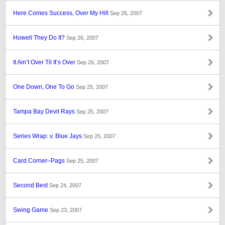
Here Comes Success, Over My Hill
Sep 26, 2007
Howell They Do It?
Sep 26, 2007
It Ain’t Over Til It’s Over
Sep 26, 2007
One Down, One To Go
Sep 25, 2007
Tampa Bay Devil Rays
Sep 25, 2007
Series Wrap: v. Blue Jays
Sep 25, 2007
Card Corner–Pags
Sep 25, 2007
Second Best
Sep 24, 2007
Swing Game
Sep 23, 2007