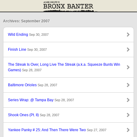
Archives: September 2007
Wild Ending
Sep 30, 2007
Finish Line
Sep 30, 2007
The Streak Is Over, Long Live The Streak (a.k.a. Squeeze Bunts Win
Games)
Sep 28, 2007
Baltimore Orioles
Sep 28, 2007
Series Wrap: @ Tampa Bay
Sep 28, 2007
Shook Ones (Pt. II)
Sep 28, 2007
Yankee Panky # 25: And Then There Were Two
Sep 27, 2007