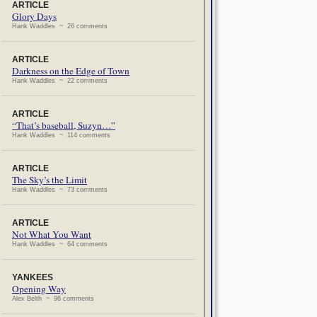
ARTICLE
Glory Days
Hank Waddles ~ 26 comments
ARTICLE
Darkness on the Edge of Town
Hank Waddles ~ 22 comments
ARTICLE
“That’s baseball, Suzyn…”
Hank Waddles ~ 114 comments
ARTICLE
The Sky’s the Limit
Hank Waddles ~ 73 comments
ARTICLE
Not What You Want
Hank Waddles ~ 64 comments
YANKEES
Opening Way
Alex Belth ~ 96 comments