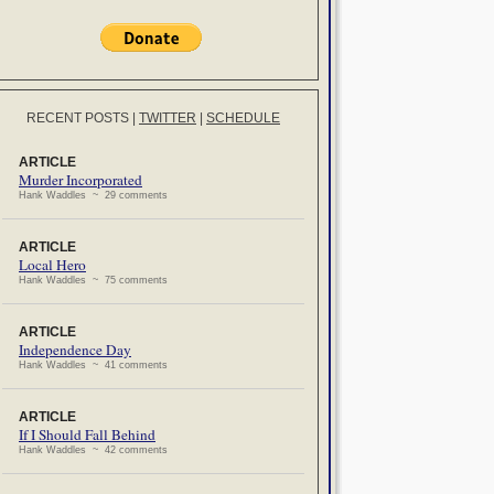
RECENT POSTS
|
TWITTER
|
SCHEDULE
ARTICLE
Murder Incorporated
Hank Waddles ~ 29 comments
ARTICLE
Local Hero
Hank Waddles ~ 75 comments
ARTICLE
Independence Day
Hank Waddles ~ 41 comments
ARTICLE
If I Should Fall Behind
Hank Waddles ~ 42 comments