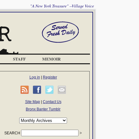
"A New York Treasure" --Village Voice
STAFF
MEMOIR
Log in
|
Register
Site Map
|
Contact Us
Bronx Banter Tumblr
SEARCH