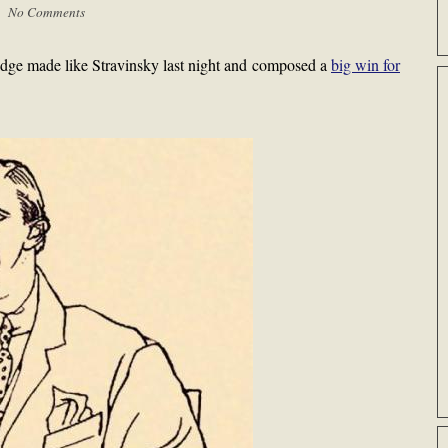
 |
No Comments
ge made like Stravinsky last night and composed a
big win for