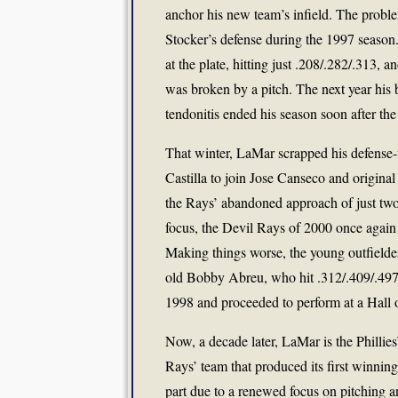
anchor his new team’s infield. The proble
Stocker’s defense during the 1997 season.
at the plate, hitting just .208/.282/.313
was broken by a pitch. The next year his 
tendonitis ended his season soon after the
That winter, LaMar scrapped his defense-
Castilla to join Jose Canseco and origina
the Rays’ abandoned approach of just two 
focus, the Devil Rays of 2000 once again 
Making things worse, the young outfielde
old Bobby Abreu, who hit .312/.409/.497 as
1998 and proceeded to perform at a Hall o
Now, a decade later, LaMar is the Phillies’
Rays’ team that produced its first winning s
part due to a renewed focus on pitching a