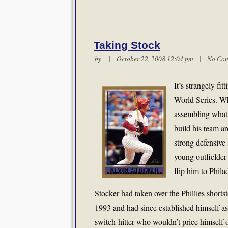
Taking Stock
by | October 22, 2008 12:04 pm |
No Co
It’s strangely fit
World Series. W
assembling what 
build his team a
strong defensive 
young outfielder
flip him to Phila
Stocker had taken over the Phillies shorts
1993 and had since established himself as
switch-hitter who wouldn’t price himself