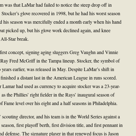
m was that LaMar had failed to notice the steep drop off in
 Stocker’s glove recovered in 1998, but he had his worst season
, and his season was mercifully ended a month early when his hand
bat picked up, but his glove work declined again, and knee
 All-Star break.
first concept, signing aging sluggers Greg Vaughn and Vinnie
l Ray Fred McGriff in the Tampa lineup. Stocker, the symbol of
years earlier, was released in May. Despite LaMar’s shift in
finished a distant last in the American League in runs scored.
r Lamar had used as currency to acquire stocker was a 23-year-
 the Phillies’ right fielder in the Rays’ inaugural season of
f Fame level over his eight and a half seasons in Philadelphia.
 scouting director, and his team is in the World Series against a
eason, first playoff berth, first division title, and first pennant in
nd defense. The signature player in that renewed focus is Jason