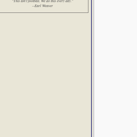
"This ain't football. We do this every day."
--Earl Weaver