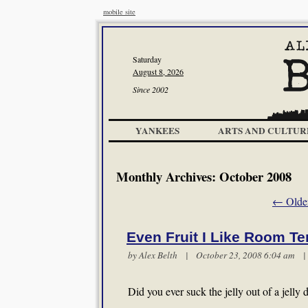
mobile site
Saturday
August 8, 2026
Since 2002
YANKEES
ARTS AND CULTUR
Monthly Archives:
October 2008
←
Older
Even Fruit I Like Room T
by
Alex Belth
| October 23, 2008 6:04 am
Did you ever suck the jelly out of a jelly 