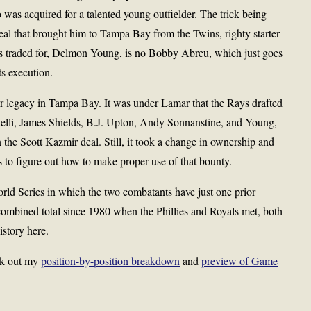
o was acquired for a talented young outfielder. The trick being
 deal that brought him to Tampa Bay from the Twins, righty starter
as traded for, Delmon Young, is no Bobby Abreu, which just goes
ts execution.
er legacy in Tampa Bay. It was under Lamar that the Rays drafted
lli, James Shields, B.J. Upton, Andy Sonnanstine, and Young,
the Scott Kazmir deal. Still, it took a change in ownership and
ys to figure out how to make proper use of that bounty.
 World Series in which the two combatants have just one prior
ombined total since 1980 when the Phillies and Royals met, both
history here.
ck out my
position-by-position breakdown
and
preview of Game