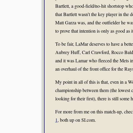
Bartlett, a good-field/no-hit shortstop wh
that Bartlett wasn’t the key player in the
Matt Garza was, and the outfielder he w
to prove that intention is only as good as i
To be fair, LaMar deserves to have a bett
Aubrey Huff, Carl Crawford, Rocco Balde
and it was Lamar who fleeced the Mets in 
an overhaul of the front office for the Ra
My point in all of this is that, even in a
championship between them (the lowest c
looking for their first), there is still some 
For more from me on this match-up, che
1
, both up on SI.com.