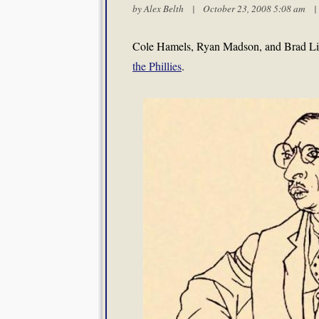
by
Alex Belth
| October 23, 2008 5:08 am
Cole Hamels, Ryan Madson, and Brad Lid
the Phillies
.