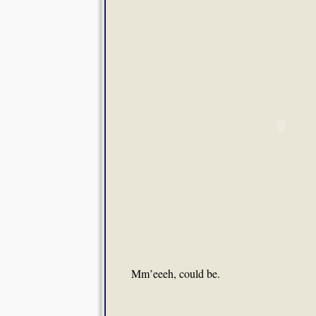
Mm’eeeh, could be.