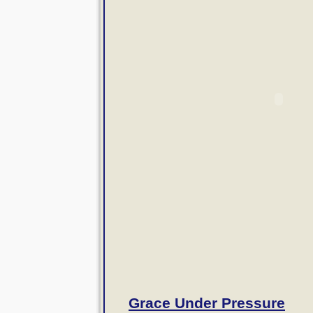
Grace Under Pressure