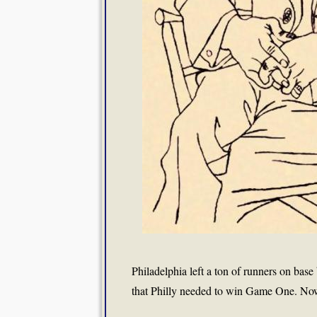
Philadelphia left a ton of runners on base
that Philly needed to win Game One. Now, 