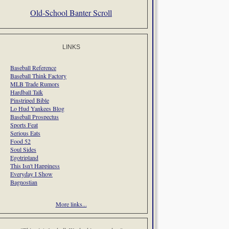
Old-School Banter Scroll
LINKS
Baseball Reference
Baseball Think Factory
MLB Trade Rumors
Hardball Talk
Pinstriped Bible
Lo Hud Yankees Blog
Baseball Prospectus
Sports Feat
Serious Eats
Food 52
Soul Sides
Egotripland
This Isn't Happiness
Everyday I Show
Bagnostian
More links...