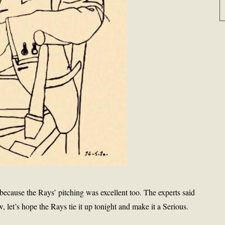
 because the Rays’ pitching was excellent too. The experts said
let’s hope the Rays tie it up tonight and make it a Serious.