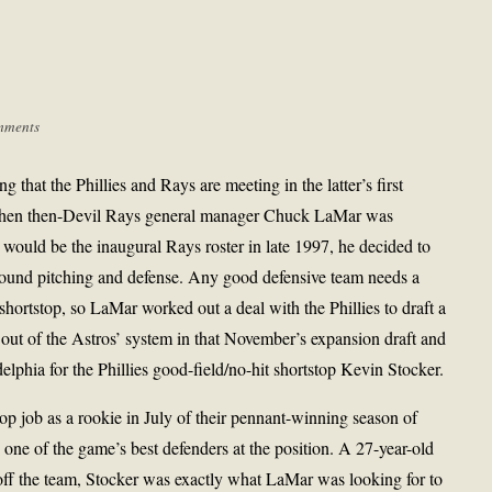
mments
ting that the Phillies and Rays are meeting in the latter’s first
hen then-Devil Rays general manager Chuck LaMar was
would be the inaugural Rays roster in late 1997, he decided to
round pitching and defense. Any good defensive team needs a
shortstop, so LaMar worked out a deal with the Phillies to draft a
 out of the Astros’ system in that November’s expansion draft and
delphia for the Phillies good-field/no-hit shortstop Kevin Stocker.
top job as a rookie in July of their pennant-winning season of
 one of the game’s best defenders at the position. A 27-year-old
 off the team, Stocker was exactly what LaMar was looking for to