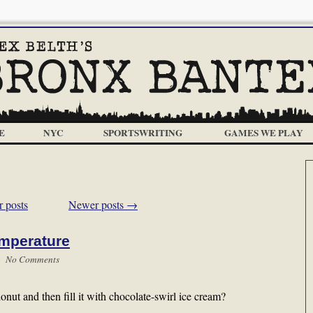
E
NYC
SPORTSWRITING
GAMES WE PLAY
 posts
Newer posts
→
emperature
 |
No Comments
donut and then fill it with chocolate-swirl ice cream?