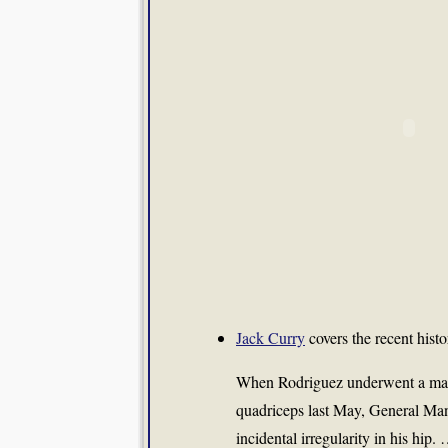
Jack Curry
covers the recent hist
When Rodriguez underwent a magn
quadriceps last May, General Ma
incidental irregularity in his hip.