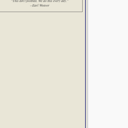
"This ain't football. We do this every day."
--Earl Weaver