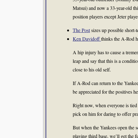
Matsui) and now a 33-year-old th
position players except Jeter play
The Post
sizes up possible short-t
Ken Davidoff
thinks the A-Rod 
A hip injury has to cause a treme
leap and say that this is a condi
close to his old self.
If A-Rod can return to the Yankee
be appreciated for the positives he
Right now, when everyone is tied i
pick on him for daring to offer pra
But when the Yankees open the s
playing third base, we’ll get the