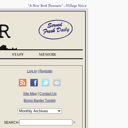
"A New York Treasure" --Village Voice
STAFF
MEMOIR
Log in
|
Register
Site Map
|
Contact Us
Bronx Banter Tumblr
SEARCH