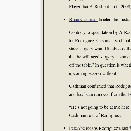
Player that A-Rod put up in 2008,
Brian Cashman
briefed the media
Contrary to speculation by A-Rod’
for Rodriguez. Cashman said that 
since surgery would likely cost 
that he will need surgery at some 
off the table.” In question is whe
upcoming season without it.
Cashman confirmed that Rodriguez 
and has been removed from the Do
“He’s not going to be active here 
Cashman said of Rodriguez.
PeteAbe
recaps Rodriguez’s last 