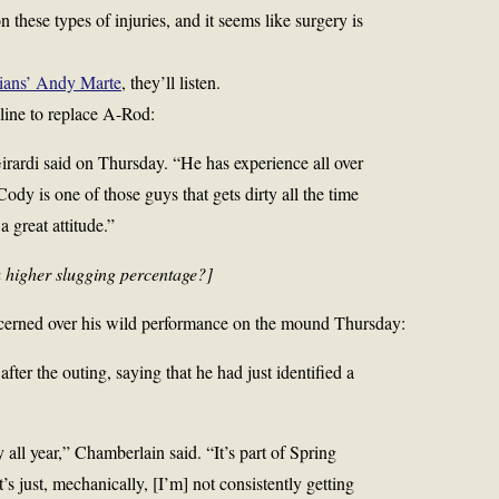
 these types of injuries, and it seems like surgery is
ians’ Andy Marte
, they’ll listen.
 line to replace A-Rod:
Girardi said on Thursday. “He has experience all over
 Cody is one of those guys that gets dirty all the time
 great attitude.”
a higher slugging percentage?]
cerned over his wild performance on the mound Thursday:
er the outing, saying that he had just identified a
ly all year,” Chamberlain said. “It’s part of Spring
It’s just, mechanically, [I’m] not consistently getting