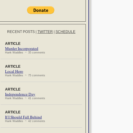
RECENT POSTS
|
TWITTER
|
SCHEDULE
ARTICLE
Murder Incorporated
Hank Waddles ~ 35 comments
ARTICLE
Local Hero
Hank Waddles ~ 75 comments
ARTICLE
Independence Day
Hank Waddles ~ 41 comments
ARTICLE
If I Should Fall Behind
Hank Waddles ~ 42 comments