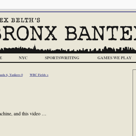
E
NYC
SPORTSWRITING
GAMES WE PLAY
ada 6, Yankees 0
WBC Fields >
chine, and this video …