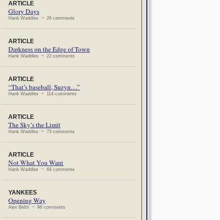
ARTICLE
Glory Days
Hank Waddles ~ 26 comments
ARTICLE
Darkness on the Edge of Town
Hank Waddles ~ 22 comments
ARTICLE
“That’s baseball, Suzyn…”
Hank Waddles ~ 114 comments
ARTICLE
The Sky’s the Limit
Hank Waddles ~ 73 comments
ARTICLE
Not What You Want
Hank Waddles ~ 64 comments
YANKEES
Opening Way
Alex Belth ~ 96 comments