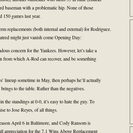
ird baseman with a problematic hip. None of those
ed 150 games last year.
erm replacements (both internal and external) for Rodriguez.
hatred might just vanish come Opening Day:
ndous concern for the Yankees. However, let’s take a
tion from which A-Rod can recover, and be something
s’ lineup sometime in May, then perhaps he’ll actually
 brings to the table. Rather than the negatives.
n the standings at 0-0, it’s easy to hate the guy. To
ise to Jose Reyes, of all things.
eason April 6 in Baltimore, and Cody Ransom is
 full appreciation for the 7.1 Wins Above Replacement