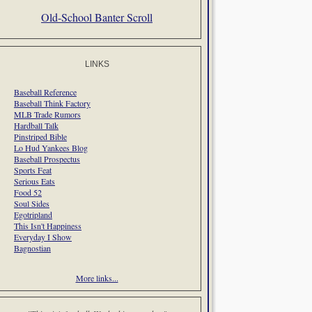
Old-School Banter Scroll
LINKS
Baseball Reference
Baseball Think Factory
MLB Trade Rumors
Hardball Talk
Pinstriped Bible
Lo Hud Yankees Blog
Baseball Prospectus
Sports Feat
Serious Eats
Food 52
Soul Sides
Egotripland
This Isn't Happiness
Everyday I Show
Bagnostian
More links...