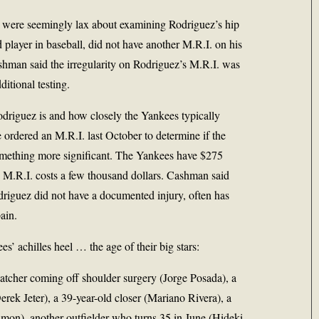
es were seemingly lax about examining Rodriguez’s hip
 player in baseball, did not have another M.R.I. on his
ashman said the irregularity on Rodriguez’s M.R.I. was
ditional testing.
odriguez is and how closely the Yankees typically
 ordered an M.R.I. last October to determine if the
something more significant. The Yankees have $275
n M.R.I. costs a few thousand dollars. Cashman said
riguez did not have a documented injury, often has
ain.
s’ achilles heel … the age of their big stars:
atcher coming off shoulder surgery (Jorge Posada), a
erek Jeter), a 39-year-old closer (Mariano Rivera), a
amon), another outfielder who turns 35 in June (Hideki