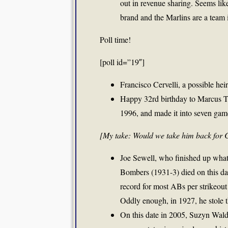
out in revenue sharing. Seems like
brand and the Marlins are a team 
Poll time!
[poll id=”19″]
Francisco Cervelli, a possible hei
Happy 32rd birthday to Marcus T
1996, and made it into seven game
[My take: Would we take him back for 
Joe Sewell, who finished up what
Bombers (1931-3) died on this da
record for most ABs per strikeout
Oddly enough, in 1927, he stole t
On this date in 2005, Suzyn Wa