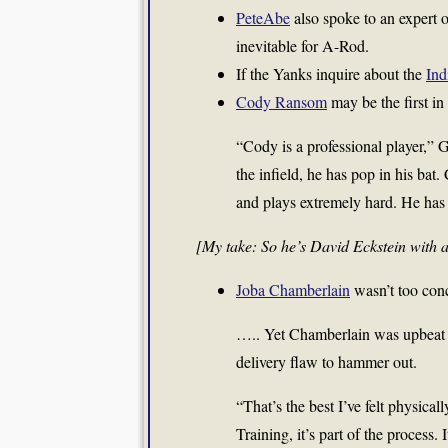
PeteAbe
also spoke to an expert on
inevitable for A-Rod.
If the Yanks inquire about the
Ind
Cody Ransom
may be the first in
“Cody is a professional player,” 
the infield, he has pop in his bat.
and plays extremely hard. He has a
[My take: So he’s David Eckstein with 
Joba Chamberlain
wasn’t too con
….. Yet Chamberlain was upbeat aft
delivery flaw to hammer out.
“That’s the best I’ve felt physical
Training, it’s part of the process. 