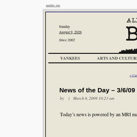
mobile site
Sunday
August 9, 2026
Since 2002
YANKEES
ARTS AND CULTUR
< Can
News of the Day – 3/6/09
by | March 6, 2009 10:23 am
Today’s news is powered by an MRI ma