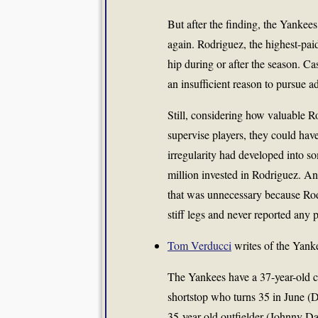
But after the finding, the Yanke
again. Rodriguez, the highest-paid
hip during or after the season. C
an insufficient reason to pursue ad
Still, considering how valuable R
supervise players, they could have
irregularity had developed into 
million invested in Rodriguez. A
that was unnecessary because Rod
stiff legs and never reported any p
Tom Verducci
writes of the Yankee
The Yankees have a 37-year-old c
shortstop who turns 35 in June (D
35-year-old outfielder (Johnny D