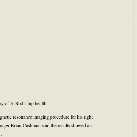
ory of A-Rod’s hip health:
etic resonance imaging procedure for his right
nager Brian Cashman said the results showed an
 …