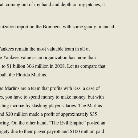
 ball coming out of my hand and depth on my pitches, it
nization report on the Bombers, with some gaudy financial
ankees remain the most valuable team in all of
the Yankees value as an organization has more than
 to $1 billion 306 million in 2008. Let us compare that
ball, the Florida Marlins.
 Marlins are a team that profits with less, a case of
ases, you have to spend money to make money, but with
rating income by slashing player salaries. The Marlins
nd $20 million made a profit of approximately $35
haring. On the other hand, “The Evil Empire” posted an
argely due to their player payroll and $100 million paid