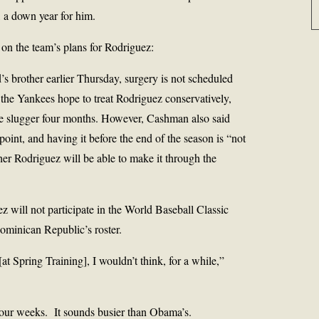
 a down year for him.
 on the team’s plans for Rodriguez:
s brother earlier Thursday, surgery is not scheduled
the Yankees hope to treat Rodriguez conservatively,
the slugger four months. However, Cashman also said
point, and having it before the end of the season is “not
ther Rodriguez will be able to make it through the
will not participate in the World Baseball Classic
minican Republic’s roster.
[at Spring Training], I wouldn’t think, for a while,”
four weeks. It sounds busier than Obama’s.