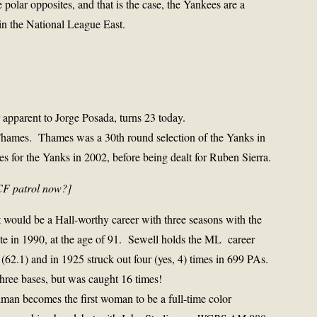
 polar opposites, and that is the case, the Yankees are a
in the National League East.
r apparent to Jorge Posada, turns 23 today.
hames. Thames was a 30th round selection of the Yanks in
s for the Yanks in 2002, before being dealt for Ruben Sierra.
CF patrol now?]
 would be a Hall-worthy career with three seasons with the
te in 1990, at the age of 91. Sewell holds the ML career
 (62.1) and in 1925 struck out four (yes, 4) times in 699 PAs.
hree bases, but was caught 16 times!
ldman
becomes the first woman to be a full-time color