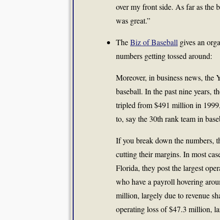
over my front side. As far as the
was great.”
The
Biz of Baseball
gives an orga
numbers getting tossed around:
Moreover, in business news, the Y
baseball. In the past nine years, 
tripled from $491 million in 1999,
to, say the 30th rank team in base
If you break down the numbers, the
cutting their margins. In most c
Florida, they post the largest ope
who have a payroll hovering arou
million, largely due to revenue s
operating loss of $47.3 million, l