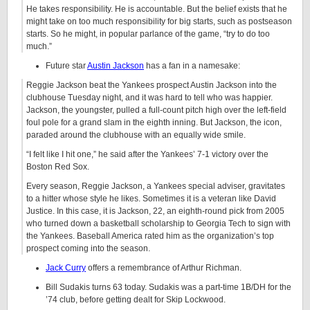
He takes responsibility. He is accountable. But the belief exists that he
might take on too much responsibility for big starts, such as postseason
starts. So he might, in popular parlance of the game, “try to do too
much.”
Future star
Austin Jackson
has a fan in a namesake:
Reggie Jackson beat the Yankees prospect Austin Jackson into the
clubhouse Tuesday night, and it was hard to tell who was happier.
Jackson, the youngster, pulled a full-count pitch high over the left-field
foul pole for a grand slam in the eighth inning. But Jackson, the icon,
paraded around the clubhouse with an equally wide smile.
“I felt like I hit one,” he said after the Yankees’ 7-1 victory over the
Boston Red Sox.
Every season, Reggie Jackson, a Yankees special adviser, gravitates
to a hitter whose style he likes. Sometimes it is a veteran like David
Justice. In this case, it is Jackson, 22, an eighth-round pick from 2005
who turned down a basketball scholarship to Georgia Tech to sign with
the Yankees. Baseball America rated him as the organization’s top
prospect coming into the season.
Jack Curry
offers a remembrance of Arthur Richman.
Bill Sudakis turns 63 today. Sudakis was a part-time 1B/DH for the
’74 club, before getting dealt for Skip Lockwood.