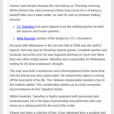
Damon said Girardi showed the new lineup on Thursday morning.
While Damon has said numerous times how proud he is of being a
leadoff hitter and a table-setter, he said he had no problem batting
second.
CC Sabathia
has been tapped to be the starting pitcher for both
the season and home openers.
Mike Bauman
speaks of the weight on CC’s shoulders:
His work with Milwaukee in the second half of 2008 was the stuff of
legend. Not only was he throwing superb games, complete games and
shutouts, but at the end, he was regularly pitching on short rest. More
than any other single player, Sabathia was responsible for Milwaukee
ending its 26-year postseason drought.
The man was both a workhorse and a thoroughbred at the same time.
And his timing was also impeccable. He entered free agency coming
off the best work of his life. The Yankees desperately needed a top-of-
the-rotation starter. This combination added up to a truly recession-
proof existence for the Sabathia family.
Within baseball, Sabathia is highly regarded both personally and
professionally. He is the type of personality and performer who can
serve as a rallying point for the rest of the roster.
If there has been a criticism of him, it has stemmed from a positive trait.