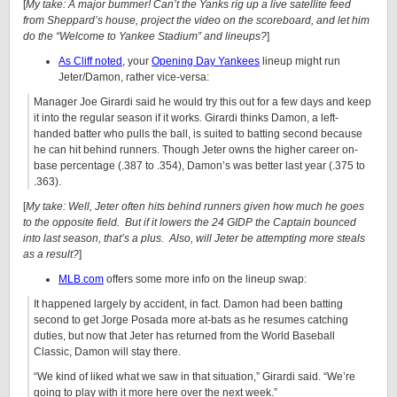
[
My take: A major bummer! Can’t the Yanks rig up a live satellite feed
from Sheppard’s house, project the video on the scoreboard, and let him
do the “Welcome to Yankee Stadium” and lineups?
]
As Cliff noted
, your
Opening Day Yankees
lineup might run
Jeter/Damon, rather vice-versa:
Manager Joe Girardi said he would try this out for a few days and keep
it into the regular season if it works. Girardi thinks Damon, a left-
handed batter who pulls the ball, is suited to batting second because
he can hit behind runners. Though Jeter owns the higher career on-
base percentage (.387 to .354), Damon’s was better last year (.375 to
.363).
[
My take: Well, Jeter often hits behind runners given how much he goes
to the opposite field. But if it lowers the 24 GIDP the Captain bounced
into last season, that’s a plus. Also, will Jeter be attempting more steals
as a result?
]
MLB.com
offers some more info on the lineup swap:
It happened largely by accident, in fact. Damon had been batting
second to get Jorge Posada more at-bats as he resumes catching
duties, but now that Jeter has returned from the World Baseball
Classic, Damon will stay there.
“We kind of liked what we saw in that situation,” Girardi said. “We’re
going to play with it more here over the next week.”