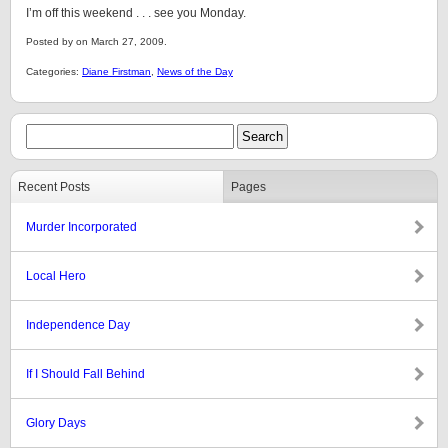
I’m off this weekend . . . see you Monday.
Posted by on March 27, 2009.
Categories:
Diane Firstman
,
News of the Day
Recent Posts
Pages
Murder Incorporated
Local Hero
Independence Day
If I Should Fall Behind
Glory Days