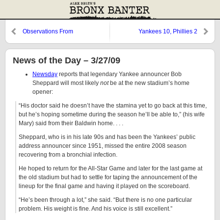
Observations From
Yankees 10, Phillies 2
Cooperstown: Boone, Cabrera,
and Blanchard
News of the Day – 3/27/09
Newsday
reports that legendary Yankee announcer Bob
Sheppard will most likely
not
be at the new stadium’s home
opener:
“His doctor said he doesn’t have the stamina yet to go back at this time,
but he’s hoping sometime during the season he’ll be able to,” (his wife
Mary) said from their Baldwin home. . . .
Sheppard, who is in his late 90s and has been the Yankees’ public
address announcer since 1951, missed the entire 2008 season
recovering from a bronchial infection.
He hoped to return for the All-Star Game and later for the last game at
the old stadium but had to settle for taping the announcement of the
lineup for the final game and having it played on the scoreboard.
“He’s been through a lot,” she said. “But there is no one particular
problem. His weight is fine. And his voice is still excellent.”