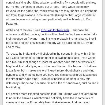
control, walking six, hitting a batter, and letting fly a couple wild pitches,
but he kept things from getting out of hand – and when the mighty
Pavano left the game, the Yanks were able to rally, thanks to a key home
run from Jorge Posada in the seventh. (I imagine that Jorge Posada, of
all people, was
not
going to deal particularly well with losing to Carl
Pavano).
At the end of the day it was
a 7-3 win for New York
. I suppose the
outcome is all that matters, but it’s still too bad the Yankees couldn’t take
their revenge on Pavano – and this was probably the last chance they’ll
get, since one can only assume the guy will be back on the DL by the
end of May.
To recap: the Indians drew first blood in the second inning, with a Shin-
Soo Choo homer to (surprise!) right field; two innings later, Ryan Garko
hit a two-run shot, though at least for variety’s sake this one was to left.
Maybe all the balls flying out of the new Stadium like bats out of hell are
just a fluke, but it makes me wish I knew more about physics and wind
dynamics and whatnot; here you have two similar structures, just across
the street from each other – is it really possible for them to play this
differently? I hope not, because I’m not a fan of bandboxes, but I do find it
fascinating.
For a while there it looked possible that Carl Pavano was actually going
to no-hit the Yankees, which would definitely have led to some talk of
curses and karma. Fortunately New York eliminated that horrifying