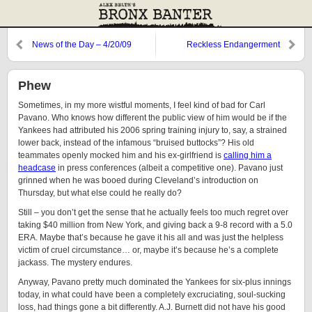
News of the Day – 4/20/09
Reckless Endangerment
Phew
Sometimes, in my more wistful moments, I feel kind of bad for Carl
Pavano. Who knows how different the public view of him would be if the
Yankees had attributed his 2006 spring training injury to, say, a strained
lower back, instead of the infamous “bruised buttocks”? His old
teammates openly mocked him and his ex-girlfriend is
calling him a
headcase
in press conferences (albeit a competitive one). Pavano just
grinned when he was booed during Cleveland’s introduction on
Thursday, but what else could he really do?
Still – you don’t get the sense that he actually feels too much regret over
taking $40 million from New York, and giving back a 9-8 record with a 5.0
ERA. Maybe that’s because he gave it his all and was just the helpless
victim of cruel circumstance… or, maybe it’s because he’s a complete
jackass. The mystery endures.
Anyway, Pavano pretty much dominated the Yankees for six-plus innings
today, in what could have been a completely excruciating, soul-sucking
loss, had things gone a bit differently. A.J. Burnett did not have his good