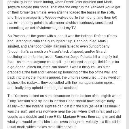
possibility in the fourth inning, when Derek Jeter doubled and Mark
Teixeira singled him home. That was the only run the Yankees would get
off their former teammate, even after he loaded the bases in the sixth,
and Tribe manager Eric Wedge walked out to the mound, and then
left
him in
– the only point this afternoon at which I seriously considered
committing an act of violence against my TV.
So Pavano left the game with a lead; it was the Indians’ Rafaels (Perez
and Betancourt) who finally coughed it up. Cano doubled, Matsui
singled, and after poor Cody Ransom failed to even bunt properly
(though that’s as much on Matsui’s lack of speed, and/or Girardi
declining to run for him, as on Ransom), Jorge Posada hit a long fly ball
that – as near as anyone could tell – just cleared that right field fence for
a go-ahead, pinch-hit, three-run homer. It was a tricky call, as a fan
grabbed at the ball and it ended up bouncing off the top of the wall and
back into play; the Indians argued, the umpires consulted… they went off
to check the replay… they consulted with the managers some more…
and finally they upheld their original decision.
The Yankees tacked on some insurance in the bottom of the eighth when
Cody Ransom hit a fly ball to left that Choo should have caught fairly
easily – but the Indians’ right fielder lost it in the sun (as least I assume it
was the sun), and was nowhere near the ball when it fell in fair, and so it
counts as a double and three RBIs. Mariano Rivera then came in and did
what you would expect him to do, even though his velocity is a little off its
usual mark, which makes me a little nervous.