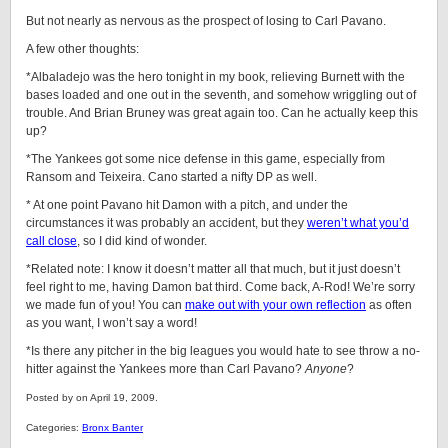
But not nearly as nervous as the prospect of losing to Carl Pavano.
A few other thoughts:
*Albaladejo was the hero tonight in my book, relieving Burnett with the
bases loaded and one out in the seventh, and somehow wriggling out of
trouble. And Brian Bruney was great again too. Can he actually keep this
up?
*The Yankees got some nice defense in this game, especially from
Ransom and Teixeira. Cano started a nifty DP as well.
* At one point Pavano hit Damon with a pitch, and under the
circumstances it was probably an accident, but they
weren’t what you’d
call close
, so I did kind of wonder.
*Related note: I know it doesn’t matter all that much, but it just doesn’t
feel right to me, having Damon bat third. Come back, A-Rod! We’re sorry
we made fun of you! You can
make out with your own reflection
as often
as you want, I won’t say a word!
*Is there any pitcher in the big leagues you would hate to see throw a no-
hitter against the Yankees more than Carl Pavano?
Anyone
?
Posted by on April 19, 2009.
Categories:
Bronx Banter