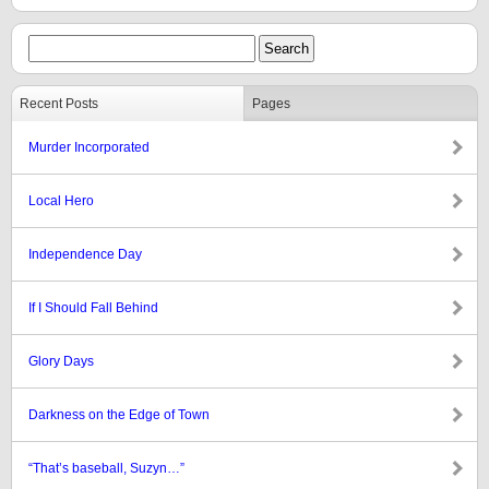
Recent Posts
Pages
Murder Incorporated
Local Hero
Independence Day
If I Should Fall Behind
Glory Days
Darkness on the Edge of Town
“That’s baseball, Suzyn…”